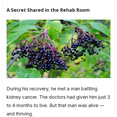
A Secret Shared in the Rehab Room
During his recovery, he met a man battling
kidney cancer. The doctors had given him just 3
to 4 months to live. But that man was alive —
and thriving.