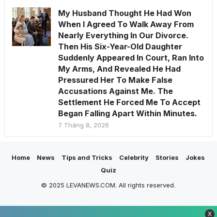
My Husband Thought He Had Won
When I Agreed To Walk Away From
Nearly Everything In Our Divorce.
Then His Six-Year-Old Daughter
Suddenly Appeared In Court, Ran Into
My Arms, And Revealed He Had
Pressured Her To Make False
Accusations Against Me. The
Settlement He Forced Me To Accept
Began Falling Apart Within Minutes.
7 Tháng 8, 2026
Home
News
Tips and Tricks
Celebrity
Stories
Jokes
Quiz
© 2025 LEVANEWS.COM. All rights reserved.
X