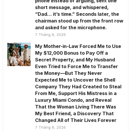
phone instead of arguing, sent one
short message, and whispered,
“Dad… it’s time.” Seconds later, the
chairman stood up from the front row
and asked for the microphone.
7 Tháng 8, 2026
My Mother-in-Law Forced Me to Use
My $12,000 Bonus to Pay Off a
Secret Property, and My Husband
Even Tried to Force Me to Transfer
the Money—But They Never
Expected Me to Uncover the Shell
Company They Had Created to Steal
From Me, Support His Mistress in a
Luxury Miami Condo, and Reveal
That the Woman Living There Was
My Best Friend, a Discovery That
Changed All of Their Lives Forever
7 Tháng 8, 2026