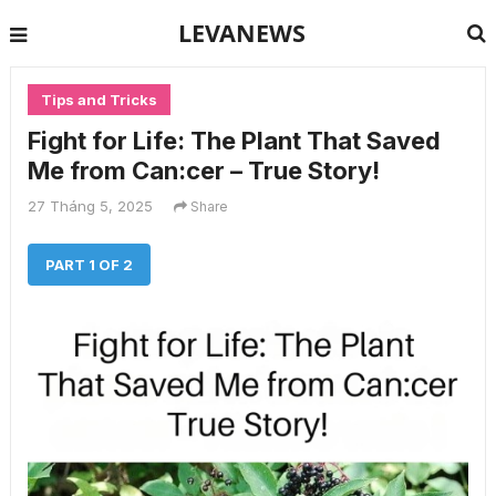
LEVANEWS
Tips and Tricks
Fight for Life: The Plant That Saved
Me from Can:cer – True Story!
27 Tháng 5, 2025
Share
PART 1 OF 2