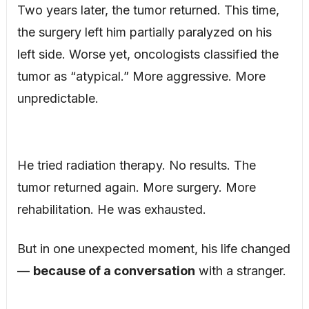
Two years later, the tumor returned. This time,
the surgery left him partially paralyzed on his
left side. Worse yet, oncologists classified the
tumor as “atypical.” More aggressive. More
unpredictable.
He tried radiation therapy. No results. The
tumor returned again. More surgery. More
rehabilitation. He was exhausted.
But in one unexpected moment, his life changed
—
because of a conversation
with a stranger.