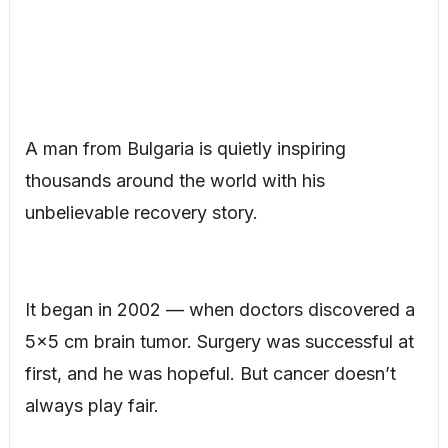
A man from Bulgaria is quietly inspiring
thousands around the world with his
unbelievable recovery story.
It began in 2002 — when doctors discovered a
5×5 cm brain tumor. Surgery was successful at
first, and he was hopeful. But cancer doesn’t
always play fair.