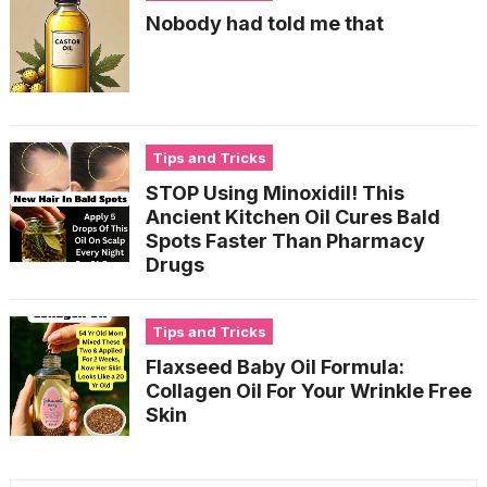
Nobody had told me that
Tips and Tricks
STOP Using Minoxidil! This
Ancient Kitchen Oil Cures Bald
Spots Faster Than Pharmacy
Drugs
Tips and Tricks
Flaxseed Baby Oil Formula:
Collagen Oil For Your Wrinkle Free
Skin