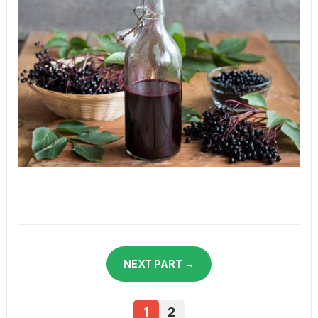
NEXT PART →
1
2