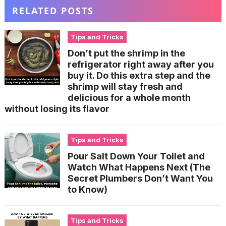
RELATED POSTS
Tips and Tricks
Don’t put the shrimp in the
refrigerator right away after you
buy it. Do this extra step and the
shrimp will stay fresh and
delicious for a whole month
without losing its flavor
Tips and Tricks
Pour Salt Down Your Toilet and
Watch What Happens Next (The
Secret Plumbers Don’t Want You
to Know)
Tips and Tricks