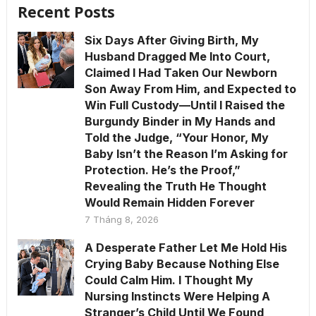
Recent Posts
Six Days After Giving Birth, My
Husband Dragged Me Into Court,
Claimed I Had Taken Our Newborn
Son Away From Him, and Expected to
Win Full Custody—Until I Raised the
Burgundy Binder in My Hands and
Told the Judge, “Your Honor, My
Baby Isn’t the Reason I’m Asking for
Protection. He’s the Proof,”
Revealing the Truth He Thought
Would Remain Hidden Forever
7 Tháng 8, 2026
A Desperate Father Let Me Hold His
Crying Baby Because Nothing Else
Could Calm Him. I Thought My
Nursing Instincts Were Helping A
Stranger’s Child Until We Found