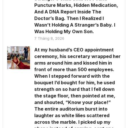
Puncture Marks, Hidden Medication,
And A DNA Report Inside The
Doctor’s Bag. Then I Realized I
Wasn’t Holding A Stranger’s Baby. I
Was Holding My Own Son.
7 Tháng 8, 2026
At my husband’s CEO appointment
ceremony, his secretary wrapped her
arms around him and kissed him in
front of more than 500 employees.
When I stepped forward with the
bouquet I’d bought for him, he used
strength on so hard that I fell down
the stage floor, then pointed at me,
and shouted, “Know your place!”
The entire auditorium burst into
laughter as white lilies scattered
across the marble. I picked up my