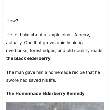
How?
He told him about a simple plant. A berry,
actually. One that grows quietly along
riverbanks, forest edges, and old country roads:
the black elderberry.
The man gave him a homemade recipe that he
swore had saved his life.
The Homemade Elderberry Remedy