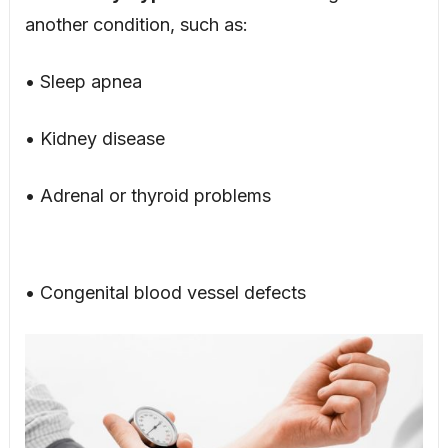
another condition, such as:
• Sleep apnea
• Kidney disease
• Adrenal or thyroid problems
• Congenital blood vessel defects