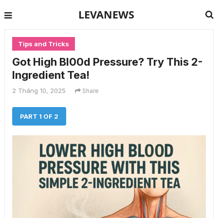
LEVANEWS
Tips and Tricks
Got High Bl00d Pressure? Try This 2-
Ingredient Tea!
2 Tháng 10, 2025
Share
PART 1 OF 2