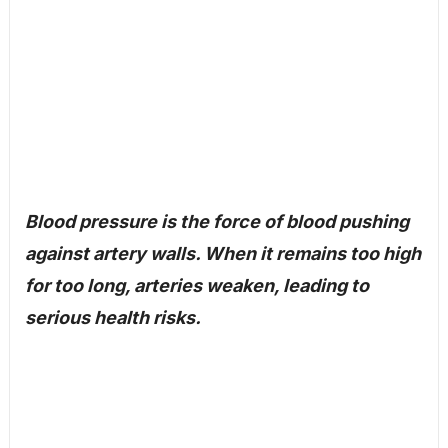
Blood pressure is the force of blood pushing
against artery walls. When it remains too high
for too long, arteries weaken, leading to
serious health risks.