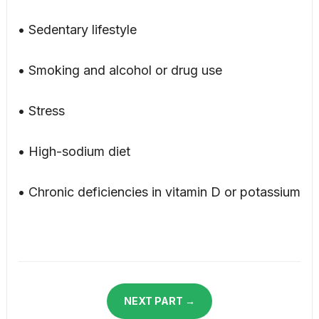
• Sedentary lifestyle
• Smoking and alcohol or drug use
• Stress
• High-sodium diet
• Chronic deficiencies in vitamin D or potassium
NEXT PART →