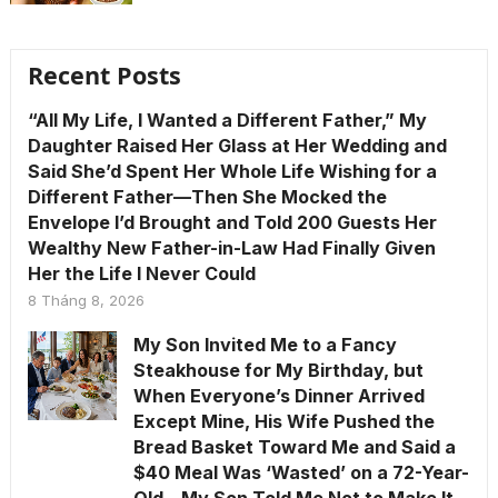
Recent Posts
“All My Life, I Wanted a Different Father,” My
Daughter Raised Her Glass at Her Wedding and
Said She’d Spent Her Whole Life Wishing for a
Different Father—Then She Mocked the
Envelope I’d Brought and Told 200 Guests Her
Wealthy New Father-in-Law Had Finally Given
Her the Life I Never Could
8 Tháng 8, 2026
My Son Invited Me to a Fancy
Steakhouse for My Birthday, but
When Everyone’s Dinner Arrived
Except Mine, His Wife Pushed the
Bread Basket Toward Me and Said a
$40 Meal Was ‘Wasted’ on a 72-Year-