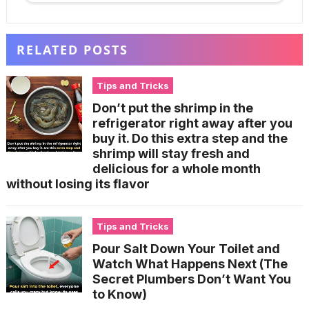
RELATED POSTS
Tips and Tricks
Don’t put the shrimp in the
refrigerator right away after you
buy it. Do this extra step and the
shrimp will stay fresh and
delicious for a whole month
without losing its flavor
Tips and Tricks
Pour Salt Down Your Toilet and
Watch What Happens Next (The
Secret Plumbers Don’t Want You
to Know)