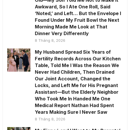
Old—My Son Told Me Not to Make It
Awkward, So I Ate One Roll, Said
‘Noted,’ and Left… But the Envelope I
Found Under My Fruit Bowl the Next
Morning Made Me Look at That
Dinner Very Differently
8 Tháng 8, 2026
My Husband Spread Six Years of
Fertility Records Across Our Kitchen
Table, Told Me I Was the Reason We
Never Had Children, Then Drained
Our Joint Account, Changed the
Locks, and Left Me for His Pregnant
Assistant—But the Elderly Neighbor
Who Took Me In Handed Me One
Medical Report Nathan Had Spent
Years Making Sure I Never Saw
8 Tháng 8, 2026