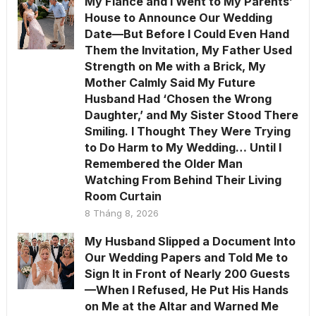
My Fiancé and I Went to My Parents’
House to Announce Our Wedding
Date—But Before I Could Even Hand
Them the Invitation, My Father Used
Strength on Me with a Brick, My
Mother Calmly Said My Future
Husband Had ‘Chosen the Wrong
Daughter,’ and My Sister Stood There
Smiling. I Thought They Were Trying
to Do Harm to My Wedding… Until I
Remembered the Older Man
Watching From Behind Their Living
Room Curtain
8 Tháng 8, 2026
My Husband Slipped a Document Into
Our Wedding Papers and Told Me to
Sign It in Front of Nearly 200 Guests
—When I Refused, He Put His Hands
on Me at the Altar and Warned Me