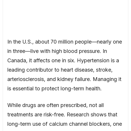
In the U.S., about 70 million people—nearly one
in three—live with high blood pressure. In
Canada, it affects one in six. Hypertension is a
leading contributor to heart disease, stroke,
arteriosclerosis, and kidney failure. Managing it
is essential to protect long-term health.
While drugs are often prescribed, not all
treatments are risk-free. Research shows that
long-term use of calcium channel blockers, one