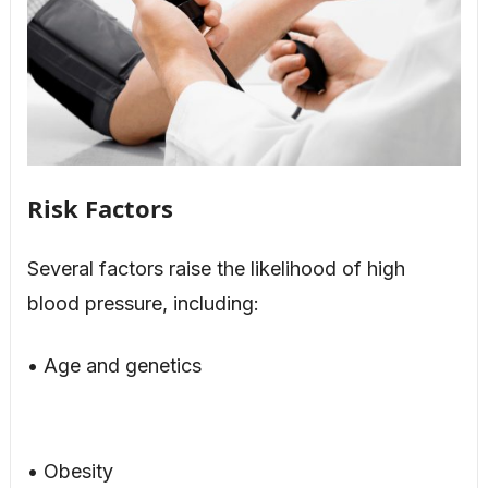
Risk Factors
Several factors raise the likelihood of high
blood pressure, including:
• Age and genetics
• Obesity