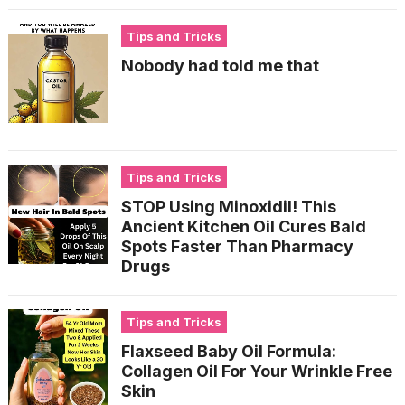
Tips and Tricks
Nobody had told me that
Tips and Tricks
STOP Using Minoxidil! This
Ancient Kitchen Oil Cures Bald
Spots Faster Than Pharmacy
Drugs
Tips and Tricks
Flaxseed Baby Oil Formula:
Collagen Oil For Your Wrinkle Free
Skin