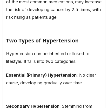
of the most common medications, may increase
the risk of developing cancer by 2.5 times, with
risk rising as patients age.
Two Types of Hypertension
Hypertension can be inherited or linked to
lifestyle. It falls into two categories:
Essential (Primary) Hypertension
: No clear
cause, developing gradually over time.
Secondary Hypertension
: Stemming from