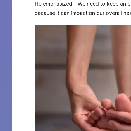
He emphasized: “We need to keep an eye 
because it can impact on our overall hea