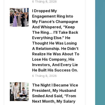
6 Tháng 8, 2026
I Dropped My
Engagement Ring Into
My Fiancé’s Champagne
And Whispered, “Keep
The Ring… I’ll Take Back
Everything Else.” He
Thought He Was Losing
A Relationship. He Didn’t
Realize He Was About To
Lose His Company, His
Investors, And Every Lie
He Built His Success On.
6 Tháng 8, 2026
The Night I Became Vice
President, My Husband
Smiled And Said, “From
Next Month, My Salary