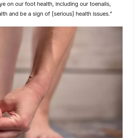
on our foot health, including our toenails,
lth and be a sign of [serious] health issues.”