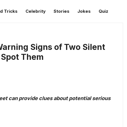
d Tricks
Celebrity
Stories
Jokes
Quiz
arning Signs of Two Silent
o Spot Them
et can provide clues about potential serious