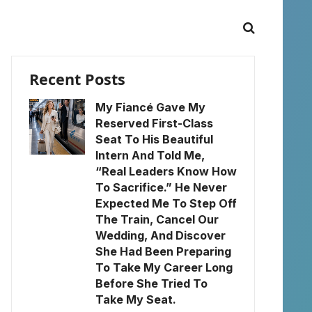
Recent Posts
My Fiancé Gave My
Reserved First-Class
Seat To His Beautiful
Intern And Told Me,
“Real Leaders Know How
To Sacrifice.” He Never
Expected Me To Step Off
The Train, Cancel Our
Wedding, And Discover
She Had Been Preparing
To Take My Career Long
Before She Tried To
Take My Seat.