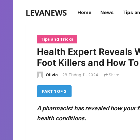
LEVANEWS
Home
News
Tips an
Tips and Tricks
Health Expert Reveals W
Foot Killers and How T
Olivia
28 Tháng 11, 2024
Share
PART 1 OF 2
A pharmacist has revealed how your fe
health conditions.