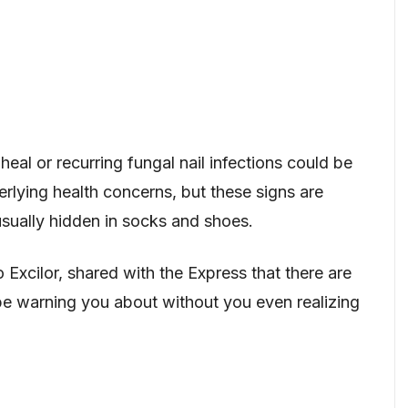
heal or recurring fungal nail infections could be
lying health concerns, but these signs are
sually hidden in socks and shoes.
Excilor, shared with the Express that there are
be warning you about without you even realizing