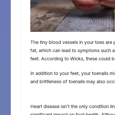
The tiny blood vessels in your toes are 
fat, which can lead to symptoms such as
feet. According to Wicks, these could b
In addition to your feet, your toenails 
and brittleness of toenails may also occ
Heart disease isn’t the only condition 
significant impact on foot health. Althou