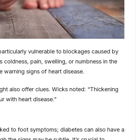
particularly vulnerable to blockages caused by
 coldness, pain, swelling, or numbness in the
e warning signs of heart disease.
might also offer clues. Wicks noted: “Thickening
ur with heart disease.”
linked to foot symptoms; diabetes can also have a
gh the signs may be subtle, it’s crucial to