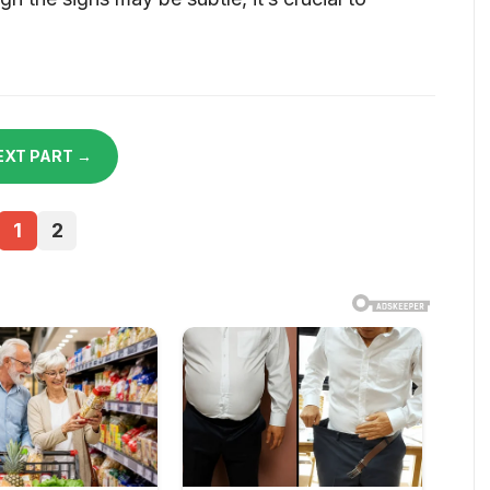
EXT PART →
1
2