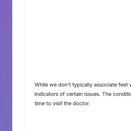
While we don’t typically associate feet 
indicators of certain issues. The conditi
time to visit the doctor.