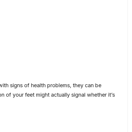
with signs of health problems, they can be
on of your feet might actually signal whether it’s