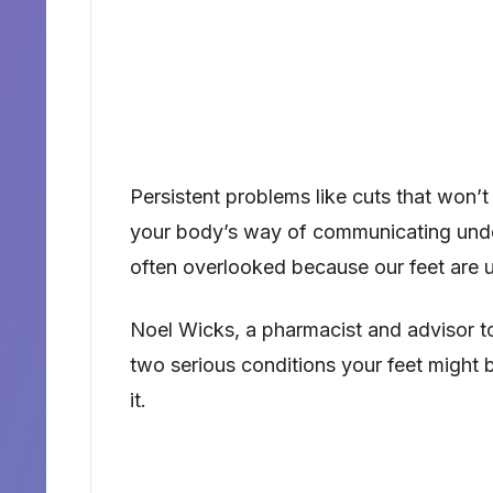
Persistent problems like cuts that won’t 
your body’s way of communicating under
often overlooked because our feet are u
Noel Wicks, a pharmacist and advisor to 
two serious conditions your feet might 
it.