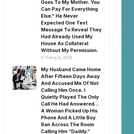
Goes To My Mother. You
Can Pay For Everything
Else.” He Never
Expected One Text
Message To Reveal They
Had Already Used My
House As Collateral
Without My Permission.
6 Tháng 8, 2026
My Husband Came Home
After Fifteen Days Away
And Accused Me Of Not
Calling Him Once. I
Quietly Played The Only
Call He Had Answered…
A Woman Picked Up His
Phone And A Little Boy
Ran Across The Room
Calling Him “Daddy.”