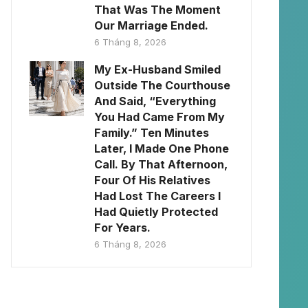
That Was The Moment
Our Marriage Ended.
6 Tháng 8, 2026
My Ex-Husband Smiled
Outside The Courthouse
And Said, “Everything
You Had Came From My
Family.” Ten Minutes
Later, I Made One Phone
Call. By That Afternoon,
Four Of His Relatives
Had Lost The Careers I
Had Quietly Protected
For Years.
6 Tháng 8, 2026