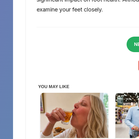
examine your feet closely.
N