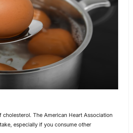
 cholesterol. The American Heart Association
ntake, especially if you consume other