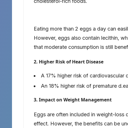
cholesterol-rich foods.
Eating more than 2 eggs a day can easi
However, eggs also contain lecithin, wh
that moderate consumption is still benefi
2. Higher Risk of Heart Disease
A 17% higher risk of cardiovascular 
An 18% higher risk of premature d.ea
3. Impact on Weight Management
Eggs are often included in weight-loss d
effect. However, the benefits can be un