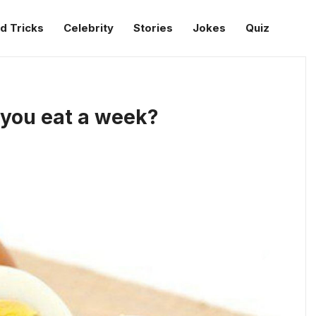
d Tricks
Celebrity
Stories
Jokes
Quiz
you eat a week?