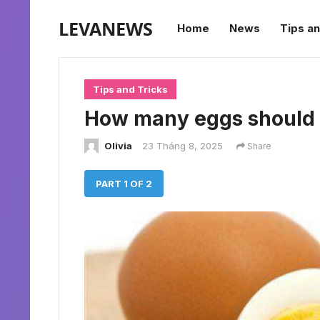
LEVANEWS
Home
News
Tips an
Tips and Tricks
How many eggs should 
Olivia
23 Tháng 8, 2025
Share
PART 1 OF 2