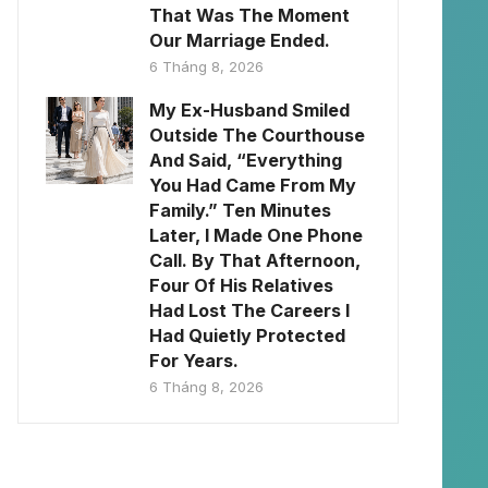
That Was The Moment
Our Marriage Ended.
6 Tháng 8, 2026
My Ex-Husband Smiled
Outside The Courthouse
And Said, “Everything
You Had Came From My
Family.” Ten Minutes
Later, I Made One Phone
Call. By That Afternoon,
Four Of His Relatives
Had Lost The Careers I
Had Quietly Protected
For Years.
6 Tháng 8, 2026