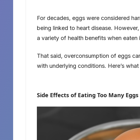
For decades, eggs were considered harmf
being linked to heart disease. However
a variety of health benefits when eaten 
That said, overconsumption of eggs can p
with underlying conditions. Here’s wha
Side Effects of Eating Too Many Eggs