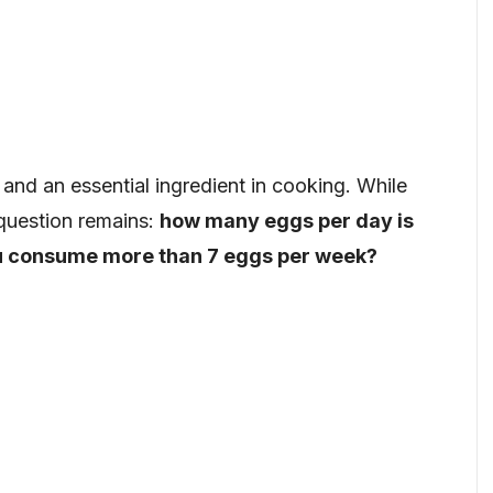
and an essential ingredient in cooking. While
e question remains:
how many eggs per day is
u consume more than 7 eggs per week?