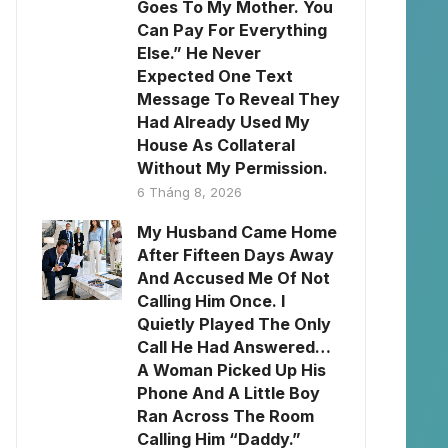
Goes To My Mother. You
Can Pay For Everything
Else.” He Never
Expected One Text
Message To Reveal They
Had Already Used My
House As Collateral
Without My Permission.
6 Tháng 8, 2026
My Husband Came Home
After Fifteen Days Away
And Accused Me Of Not
Calling Him Once. I
Quietly Played The Only
Call He Had Answered…
A Woman Picked Up His
Phone And A Little Boy
Ran Across The Room
Calling Him “Daddy.”