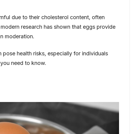
ul due to their cholesterol content, often
, modern research has shown that eggs provide
in moderation.
ose health risks, especially for individuals
t you need to know.