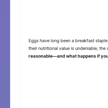
Eggs have long been a breakfast staple 
their nutritional value is undeniable, th
reasonable—and what happens if yo