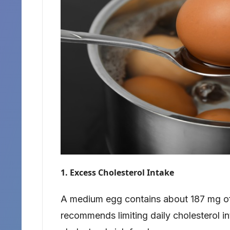
1. Excess Cholesterol Intake
A medium egg contains about 187 mg of
recommends limiting daily cholesterol i