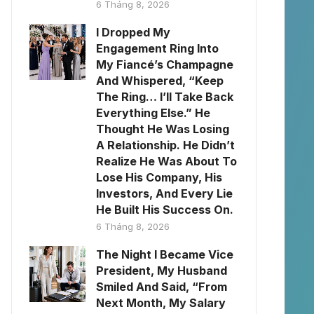
6 Tháng 8, 2026
I Dropped My
Engagement Ring Into
My Fiancé’s Champagne
And Whispered, “Keep
The Ring… I’ll Take Back
Everything Else.” He
Thought He Was Losing
A Relationship. He Didn’t
Realize He Was About To
Lose His Company, His
Investors, And Every Lie
He Built His Success On.
6 Tháng 8, 2026
The Night I Became Vice
President, My Husband
Smiled And Said, “From
Next Month, My Salary