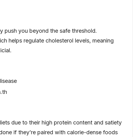
ly push you beyond the safe threshold.
ich helps regulate cholesterol levels, meaning
cial.
disease
.th
iets due to their high protein content and satiety
done if they’re paired with calorie-dense foods