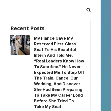
Recent Posts
My Fiancé Gave My
Reserved First-Class
Seat To His Beautiful
Intern And Told Me,
“Real Leaders Know How
To Sacrifice.” He Never
Expected Me To Step Off
The Train, Cancel Our
Wedding, And Discover
She Had Been Preparing
To Take My Career Long
Before She Tried To
Take My Seat.