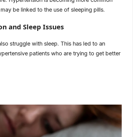
may be linked to the use of sleeping pills.
n and Sleep Issues
so struggle with sleep. This has led to an
pertensive patients who are trying to get better