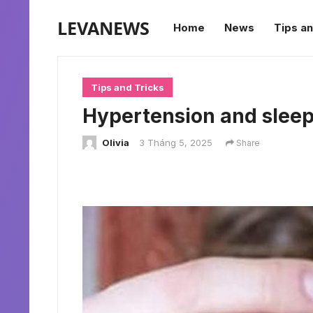
LEVANEWS
Home
News
Tips an
Tips and Tricks
Hypertension and sleepi
Olivia
3 Tháng 5, 2025
Share