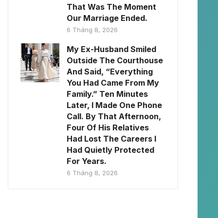
That Was The Moment
Our Marriage Ended.
6 Tháng 8, 2026
My Ex-Husband Smiled
Outside The Courthouse
And Said, “Everything
You Had Came From My
Family.” Ten Minutes
Later, I Made One Phone
Call. By That Afternoon,
Four Of His Relatives
Had Lost The Careers I
Had Quietly Protected
For Years.
6 Tháng 8, 2026