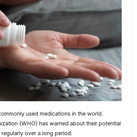
commonly used medications in the world.
nization (WHO) has warned about their potential
regularly over a long period.