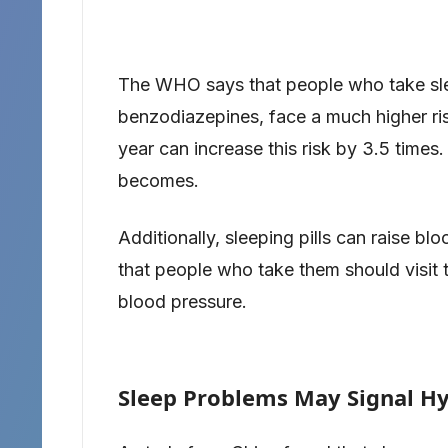
The WHO says that people who take sleep
benzodiazepines, face a much higher ris
year can increase this risk by 3.5 times
becomes.
Additionally, sleeping pills can raise
that people who take them should visit t
blood pressure.
Sleep Problems May Signal H