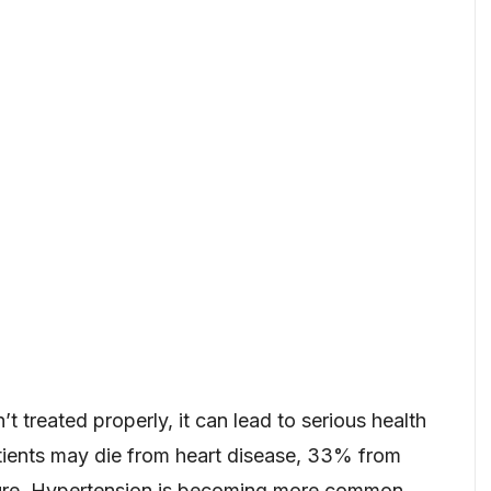
’t treated properly, it can lead to serious health
ients may die from heart disease, 33% from
ilure. Hypertension is becoming more common