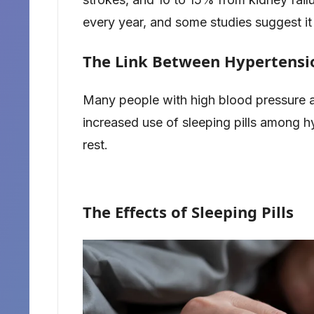
every year, and some studies suggest it 
The Link Between Hypertensio
Many people with high blood pressure al
increased use of sleeping pills among hy
rest.
The Effects of Sleeping Pills