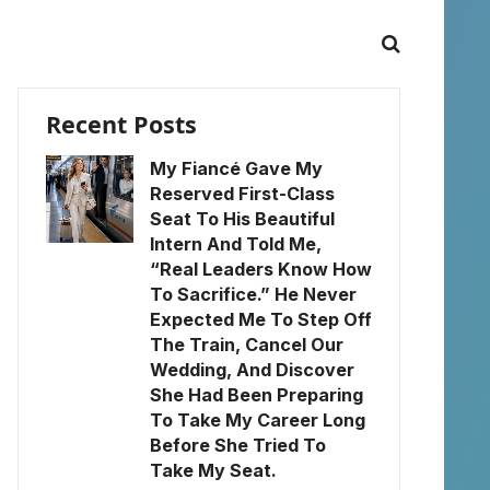
Recent Posts
My Fiancé Gave My
Reserved First-Class
Seat To His Beautiful
Intern And Told Me,
“Real Leaders Know How
To Sacrifice.” He Never
Expected Me To Step Off
The Train, Cancel Our
Wedding, And Discover
She Had Been Preparing
To Take My Career Long
Before She Tried To
Take My Seat.