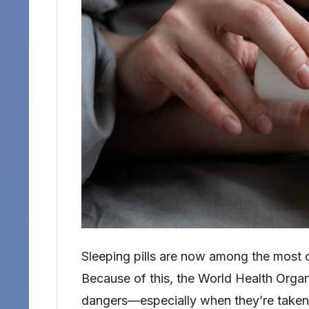
Sleeping pills are now among the most 
Because of this, the World Health Orga
dangers—especially when they’re taken 