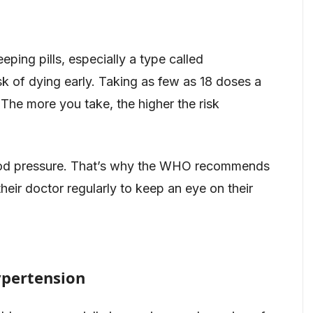
ing pills, especially a type called
k of dying early. Taking as few as 18 doses a
. The more you take, the higher the risk
 blood pressure. That’s why the WHO recommends
heir doctor regularly to keep an eye on their
ypertension