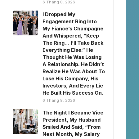
6 Tháng 8, 2026
I Dropped My
Engagement Ring Into
My Fiancé’s Champagne
And Whispered, “Keep
The Ring… I’ll Take Back
Everything Else.” He
Thought He Was Losing
A Relationship. He Didn’t
Realize He Was About To
Lose His Company, His
Investors, And Every Lie
He Built His Success On.
6 Tháng 8, 2026
The Night I Became Vice
President, My Husband
Smiled And Said, “From
Next Month, My Salary