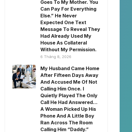
Goes To My Mother. You
Can Pay For Everything
Else.” He Never
Expected One Text
Message To Reveal They
Had Already Used My
House As Collateral
Without My Permission.
6 Tháng 8, 2026
My Husband Came Home
After Fifteen Days Away
And Accused Me Of Not
Calling Him Once. I
Quietly Played The Only
Call He Had Answered…
A Woman Picked Up His
Phone And A Little Boy
Ran Across The Room
Calling Him “Daddy.”