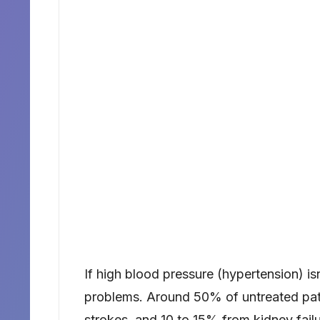
If high blood pressure (hypertension) isn
problems. Around 50% of untreated pat
strokes, and 10 to 15% from kidney fa