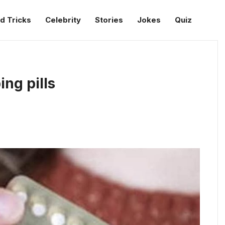
d Tricks
Celebrity
Stories
Jokes
Quiz
ng pills