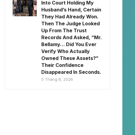
Into Court Holding My
Husband’s Hand, Certain
They Had Already Won.
Then The Judge Looked
Up From The Trust
Records And Asked, “Mr.
Bellamy… Did You Ever
Verify Who Actually
Owned These Assets?”
Their Confidence
Disappeared In Seconds.
5 Tháng 8, 2026