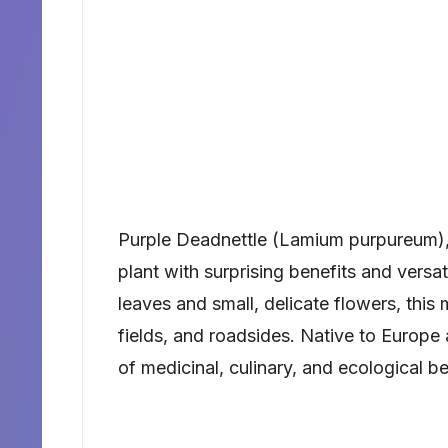
Purple Deadnettle (Lamium purpureum),
plant with surprising benefits and versat
leaves and small, delicate flowers, this
fields, and roadsides. Native to Europe 
of medicinal, culinary, and ecological be