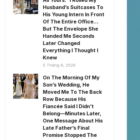
All Yours.” I Rolled My
Husband’s Suitcases To
His Young Intern In Front
Of The Entire Office…
But The Envelope She
Handed Me Seconds
Later Changed
Everything I Thought I
Knew
5 Tháng 8, 2026
On The Morning Of My
Son’s Wedding, He
Moved Me To The Back
Row Because His
Fiancée Said I Didn’t
Belong—Minutes Later,
One Message About His
Late Father’s Final
Promise Stopped The