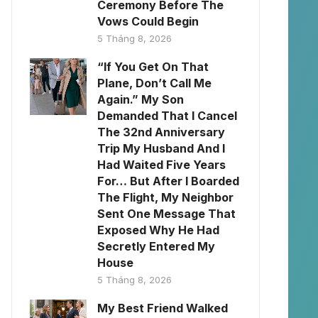
Ceremony Before The
Vows Could Begin
5 Tháng 8, 2026
“If You Get On That
Plane, Don’t Call Me
Again.” My Son
Demanded That I Cancel
The 32nd Anniversary
Trip My Husband And I
Had Waited Five Years
For… But After I Boarded
The Flight, My Neighbor
Sent One Message That
Exposed Why He Had
Secretly Entered My
House
5 Tháng 8, 2026
My Best Friend Walked