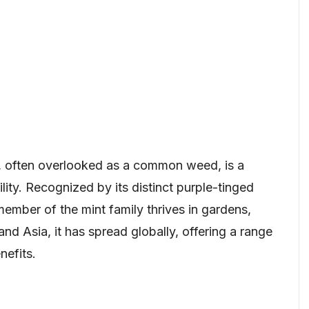
 often overlooked as a common weed, is a
ility. Recognized by its distinct purple-tinged
 member of the mint family thrives in gardens,
and Asia, it has spread globally, offering a range
nefits.