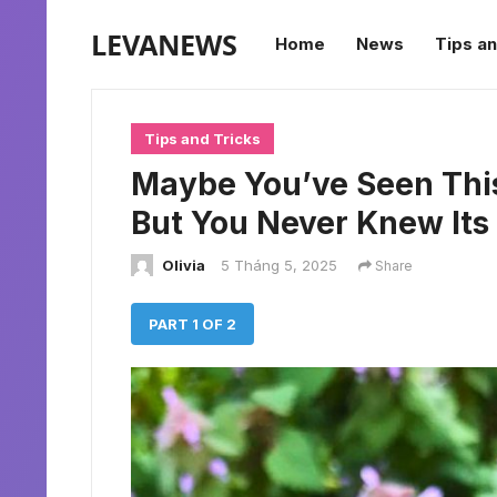
LEVANEWS
Home
News
Tips an
Tips and Tricks
Maybe You’ve Seen Thi
But You Never Knew It
Olivia
5 Tháng 5, 2025
Share
PART 1 OF 2