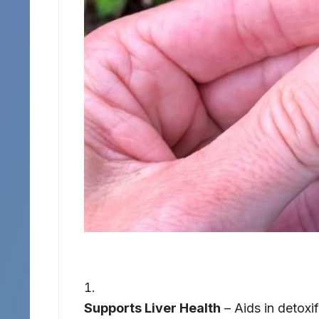
Supports Liver Health
– Aids in detoxif