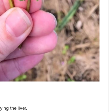
ying the liver.