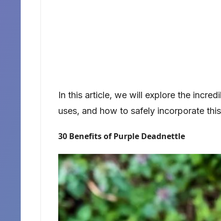
In this article, we will explore the incred
uses, and how to safely incorporate this p
30 Benefits of Purple Deadnettle