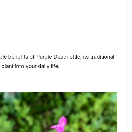
ible benefits of Purple Deadnettle, its traditional
lant into your daily life.