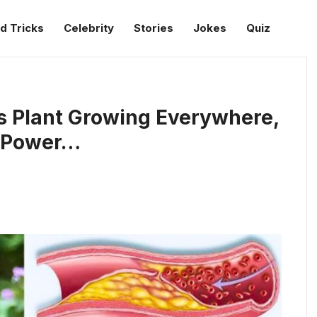
d Tricks
Celebrity
Stories
Jokes
Quiz
s Plant Growing Everywhere,
s Power…