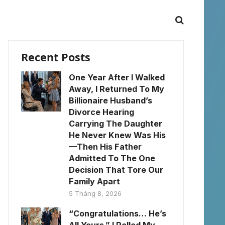
Recent Posts
One Year After I Walked
Away, I Returned To My
Billionaire Husband’s
Divorce Hearing
Carrying The Daughter
He Never Knew Was His
—Then His Father
Admitted To The One
Decision That Tore Our
Family Apart
5 Tháng 8, 2026
“Congratulations… He’s