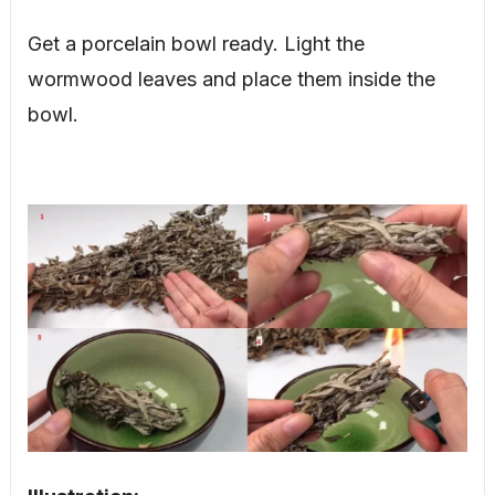
Get a porcelain bowl ready. Light the
wormwood leaves and place them inside the
bowl.