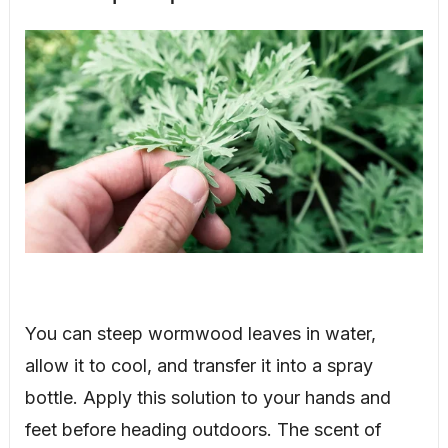
You can steep wormwood leaves in water,
allow it to cool, and transfer it into a spray
bottle. Apply this solution to your hands and
feet before heading outdoors. The scent of