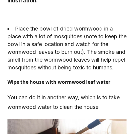
Illustration:
Place the bowl of dried wormwood in a
place with a lot of mosquitoes (note to keep the
bowl in a safe location and watch for the
wormwood leaves to burn out). The smoke and
smell from the wormwood leaves will help repel
mosquitoes without being toxic to humans.
Wipe the house with wormwood leaf water
You can do it in another way, which is to take
wormwood water to clean the house.