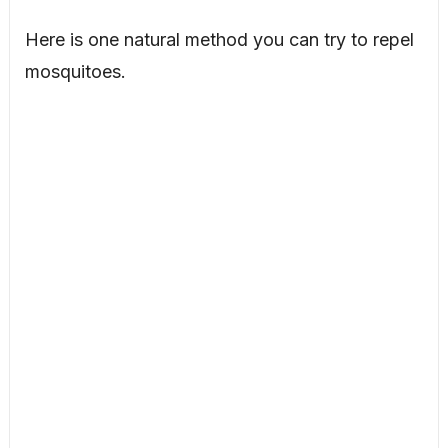
Here is one natural method you can try to repel
mosquitoes.