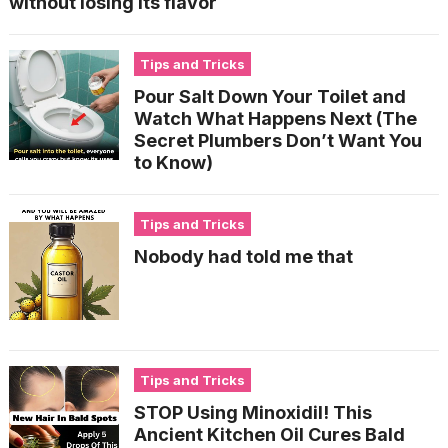
without losing its flavor
Tips and Tricks
Pour Salt Down Your Toilet and
Watch What Happens Next (The
Secret Plumbers Don’t Want You
to Know)
Tips and Tricks
Nobody had told me that
Tips and Tricks
STOP Using Minoxidil! This
Ancient Kitchen Oil Cures Bald