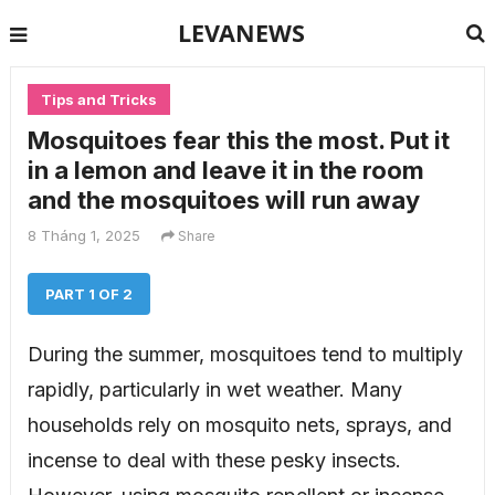
LEVANEWS
Tips and Tricks
Mosquitoes fear this the most. Put it
in a lemon and leave it in the room
and the mosquitoes will run away
8 Tháng 1, 2025
Share
PART 1 OF 2
During the summer, mosquitoes tend to multiply
rapidly, particularly in wet weather. Many
households rely on mosquito nets, sprays, and
incense to deal with these pesky insects.