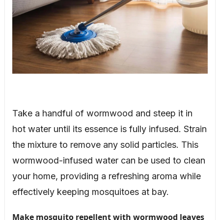
Take a handful of wormwood and steep it in
hot water until its essence is fully infused. Strain
the mixture to remove any solid particles. This
wormwood-infused water can be used to clean
your home, providing a refreshing aroma while
effectively keeping mosquitoes at bay.
Make mosquito repellent with wormwood leaves