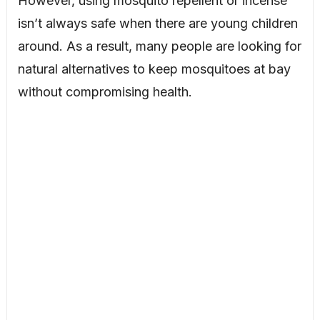
However, using mosquito repellent or incense
isn’t always safe when there are young children
around. As a result, many people are looking for
natural alternatives to keep mosquitoes at bay
without compromising health.