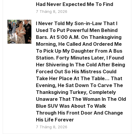
Had Never Expected Me To Find
7 Tháng 8, 2026
I Never Told My Son-in-Law That I
Used To Put Powerful Men Behind
Bars. At 5:00 A.M. On Thanksgiving
Morning, He Called And Ordered Me
To Pick Up My Daughter From A Bus
Station. Forty Minutes Later, I Found
Her Shivering In The Cold After Being
Forced Out So His Mistress Could
Take Her Place At The Table… That
Evening, He Sat Down To Carve The
Thanksgiving Turkey, Completely
Unaware That The Woman In The Old
Blue SUV Was About To Walk
Through His Front Door And Change
His Life Forever
7 Tháng 8, 2026