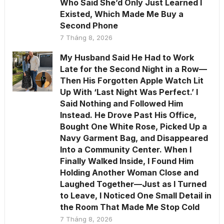
Who Said She’d Only Just Learned I
Existed, Which Made Me Buy a
Second Phone
7 Tháng 8, 2026
My Husband Said He Had to Work
Late for the Second Night in a Row—
Then His Forgotten Apple Watch Lit
Up With ‘Last Night Was Perfect.’ I
Said Nothing and Followed Him
Instead. He Drove Past His Office,
Bought One White Rose, Picked Up a
Navy Garment Bag, and Disappeared
Into a Community Center. When I
Finally Walked Inside, I Found Him
Holding Another Woman Close and
Laughed Together—Just as I Turned
to Leave, I Noticed One Small Detail in
the Room That Made Me Stop Cold
7 Tháng 8, 2026