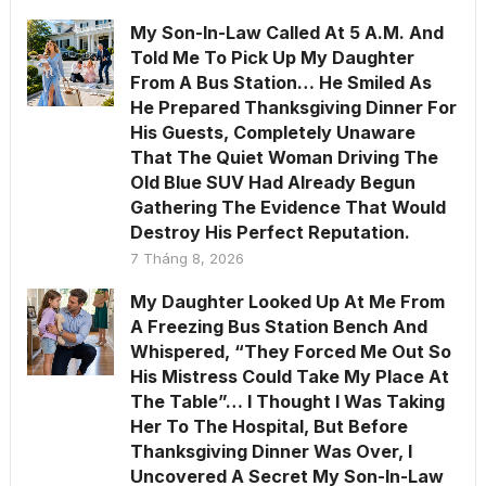
My Son-In-Law Called At 5 A.M. And
Told Me To Pick Up My Daughter
From A Bus Station… He Smiled As
He Prepared Thanksgiving Dinner For
His Guests, Completely Unaware
That The Quiet Woman Driving The
Old Blue SUV Had Already Begun
Gathering The Evidence That Would
Destroy His Perfect Reputation.
7 Tháng 8, 2026
My Daughter Looked Up At Me From
A Freezing Bus Station Bench And
Whispered, “They Forced Me Out So
His Mistress Could Take My Place At
The Table”… I Thought I Was Taking
Her To The Hospital, But Before
Thanksgiving Dinner Was Over, I
Uncovered A Secret My Son-In-Law