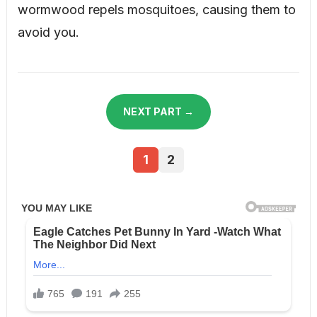
wormwood repels mosquitoes, causing them to
avoid you.
NEXT PART →
1
2