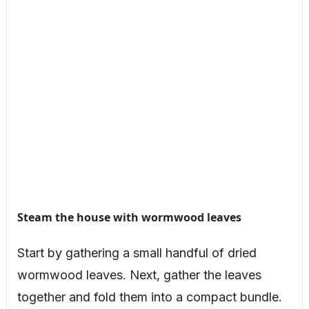
Steam the house with wormwood leaves
Start by gathering a small handful of dried
wormwood leaves. Next, gather the leaves
together and fold them into a compact bundle.