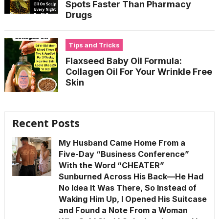
Spots Faster Than Pharmacy
Drugs
Tips and Tricks
Flaxseed Baby Oil Formula:
Collagen Oil For Your Wrinkle Free
Skin
Recent Posts
My Husband Came Home From a
Five-Day “Business Conference”
With the Word “CHEATER”
Sunburned Across His Back—He Had
No Idea It Was There, So Instead of
Waking Him Up, I Opened His Suitcase
and Found a Note From a Woman