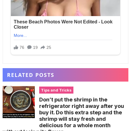
RELATED POSTS
Tips and Tricks
Don’t put the shrimp in the
refrigerator right away after you
buy it. Do this extra step and the
shrimp will stay fresh and
delicious for a whole month