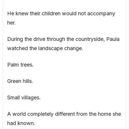
He knew their children would not accompany
her.
During the drive through the countryside, Paula
watched the landscape change.
Palm trees.
Green hills.
Small villages.
A world completely different from the home she
had known.