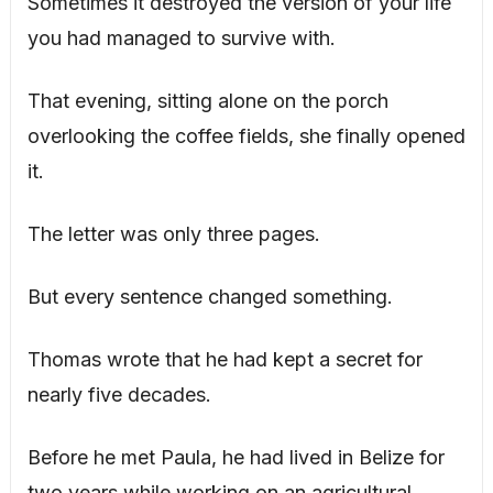
Sometimes it destroyed the version of your life
you had managed to survive with.
That evening, sitting alone on the porch
overlooking the coffee fields, she finally opened
it.
The letter was only three pages.
But every sentence changed something.
Thomas wrote that he had kept a secret for
nearly five decades.
Before he met Paula, he had lived in Belize for
two years while working on an agricultural