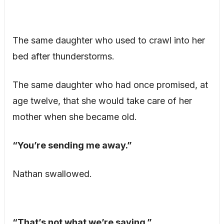
The same daughter who used to crawl into her
bed after thunderstorms.
The same daughter who had once promised, at
age twelve, that she would take care of her
mother when she became old.
“You’re sending me away.”
Nathan swallowed.
“That’s not what we’re saying.”