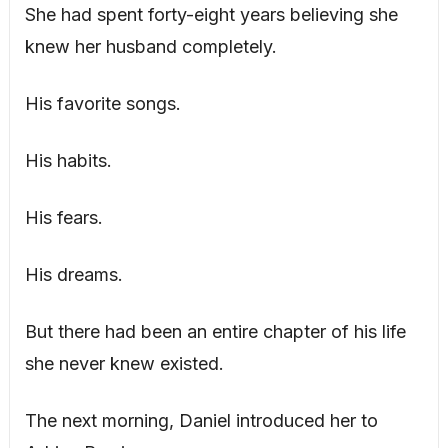
She had spent forty-eight years believing she
knew her husband completely.
His favorite songs.
His habits.
His fears.
His dreams.
But there had been an entire chapter of his life
she never knew existed.
The next morning, Daniel introduced her to