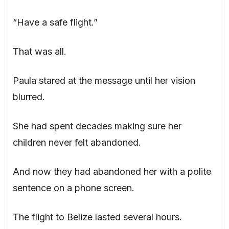
“Have a safe flight.”
That was all.
Paula stared at the message until her vision
blurred.
She had spent decades making sure her
children never felt abandoned.
And now they had abandoned her with a polite
sentence on a phone screen.
The flight to Belize lasted several hours.