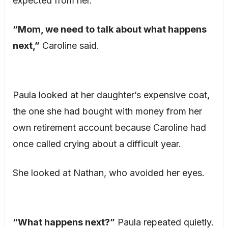
expected from her.
“Mom, we need to talk about what happens
next,”
Caroline said.
Paula looked at her daughter’s expensive coat,
the one she had bought with money from her
own retirement account because Caroline had
once called crying about a difficult year.
She looked at Nathan, who avoided her eyes.
“What happens next?”
Paula repeated quietly.