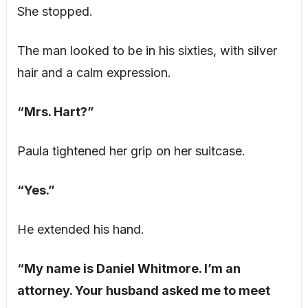
She stopped.
The man looked to be in his sixties, with silver
hair and a calm expression.
“Mrs. Hart?”
Paula tightened her grip on her suitcase.
“Yes.”
He extended his hand.
“My name is Daniel Whitmore. I’m an
attorney. Your husband asked me to meet