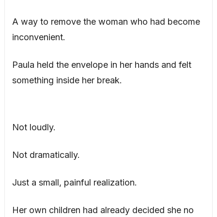
A way to remove the woman who had become
inconvenient.
Paula held the envelope in her hands and felt
something inside her break.
Not loudly.
Not dramatically.
Just a small, painful realization.
Her own children had already decided she no