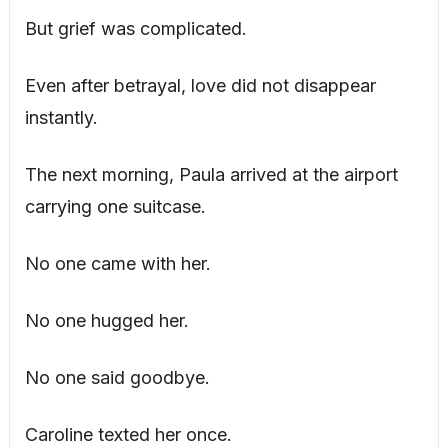
But grief was complicated.
Even after betrayal, love did not disappear
instantly.
The next morning, Paula arrived at the airport
carrying one suitcase.
No one came with her.
No one hugged her.
No one said goodbye.
Caroline texted her once.