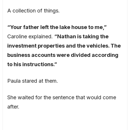
A collection of things.
“Your father left the lake house to me,”
Caroline explained.
“Nathan is taking the
investment properties and the vehicles. The
business accounts were divided according
to his instructions.”
Paula stared at them.
She waited for the sentence that would come
after.