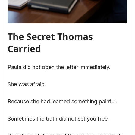
The Secret Thomas
Carried
Paula did not open the letter immediately.
She was afraid.
Because she had learned something painful.
Sometimes the truth did not set you free.