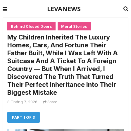
LEVANEWS
Behind Closed Doors
Moral Stories
My Children Inherited The Luxury
Homes, Cars, And Fortune Their
Father Built, While I Was Left With A
Suitcase And A Ticket To A Foreign
Country — But When I Arrived, I
Discovered The Truth That Turned
Their Perfect Inheritance Into Their
Biggest Mistake
8 Tháng 7, 2026
Share
PART 1 OF 3