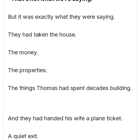
But it was exactly what they were saying.
They had taken the house.
The money.
The properties.
The things Thomas had spent decades building.
And they had handed his wife a plane ticket.
A quiet exit.