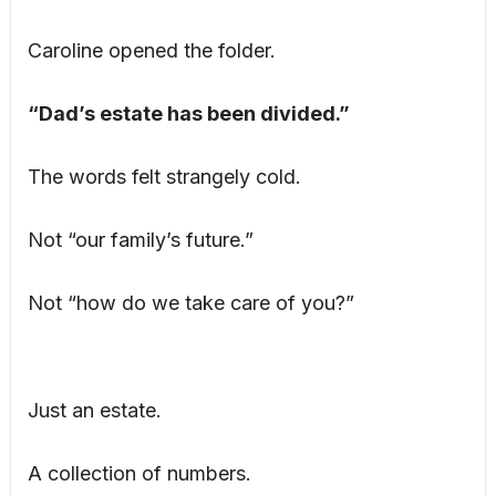
Caroline opened the folder.
“Dad’s estate has been divided.”
The words felt strangely cold.
Not “our family’s future.”
Not “how do we take care of you?”
Just an estate.
A collection of numbers.