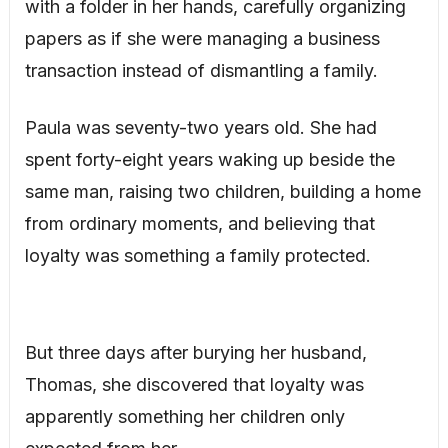
with a folder in her hands, carefully organizing
papers as if she were managing a business
transaction instead of dismantling a family.
Paula was seventy-two years old. She had
spent forty-eight years waking up beside the
same man, raising two children, building a home
from ordinary moments, and believing that
loyalty was something a family protected.
But three days after burying her husband,
Thomas, she discovered that loyalty was
apparently something her children only