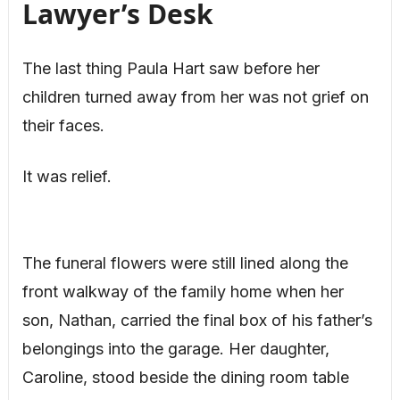
Lawyer’s Desk
The last thing Paula Hart saw before her
children turned away from her was not grief on
their faces.
It was relief.
The funeral flowers were still lined along the
front walkway of the family home when her
son, Nathan, carried the final box of his father’s
belongings into the garage. Her daughter,
Caroline, stood beside the dining room table