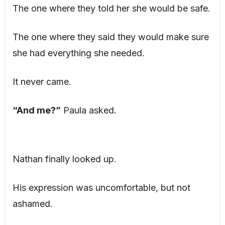
The one where they told her she would be safe.
The one where they said they would make sure
she had everything she needed.
It never came.
“And me?”
Paula asked.
Nathan finally looked up.
His expression was uncomfortable, but not
ashamed.