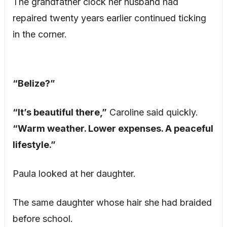
The grandfather clock her husband had
repaired twenty years earlier continued ticking
in the corner.
“Belize?”
“It’s beautiful there,”
Caroline said quickly.
“Warm weather. Lower expenses. A peaceful
lifestyle.”
Paula looked at her daughter.
The same daughter whose hair she had braided
before school.