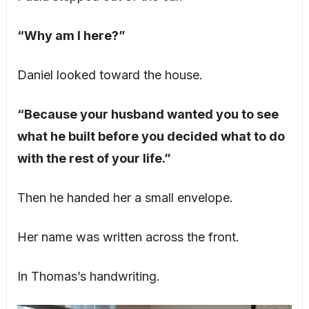
“Why am I here?”
Daniel looked toward the house.
“Because your husband wanted you to see
what he built before you decided what to do
with the rest of your life.”
Then he handed her a small envelope.
Her name was written across the front.
In Thomas’s handwriting.