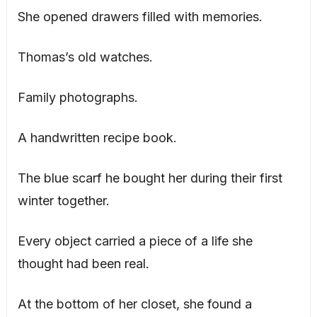
She opened drawers filled with memories.
Thomas’s old watches.
Family photographs.
A handwritten recipe book.
The blue scarf he bought her during their first
winter together.
Every object carried a piece of a life she
thought had been real.
At the bottom of her closet, she found a