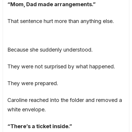
“Mom, Dad made arrangements.”
That sentence hurt more than anything else.
Because she suddenly understood.
They were not surprised by what happened.
They were prepared.
Caroline reached into the folder and removed a
white envelope.
“There’s a ticket inside.”