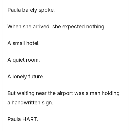
Paula barely spoke.
When she arrived, she expected nothing.
A small hotel.
A quiet room.
A lonely future.
But waiting near the airport was a man holding
a handwritten sign.
Paula HART.