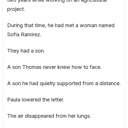
project.
During that time, he had met a woman named
Sofia Ramirez.
They had a son.
A son Thomas never knew how to face.
A son he had quietly supported from a distance.
Paula lowered the letter.
The air disappeared from her lungs.