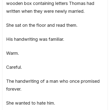
wooden box containing letters Thomas had
written when they were newly married.
She sat on the floor and read them.
His handwriting was familiar.
Warm.
Careful.
The handwriting of a man who once promised
forever.
She wanted to hate him.