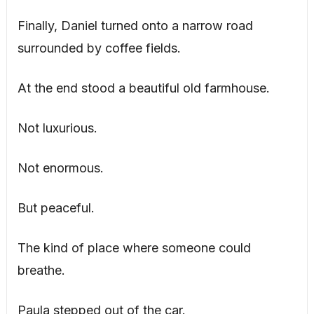
Finally, Daniel turned onto a narrow road
surrounded by coffee fields.
At the end stood a beautiful old farmhouse.
Not luxurious.
Not enormous.
But peaceful.
The kind of place where someone could
breathe.
Paula stepped out of the car.