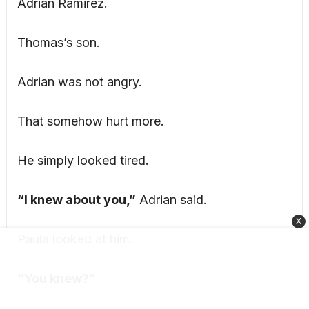
Adrian Ramirez.
Thomas’s son.
Adrian was not angry.
That somehow hurt more.
He simply looked tired.
“I knew about you,”
Adrian said.
X
Paula looked at him.
“You knew?”