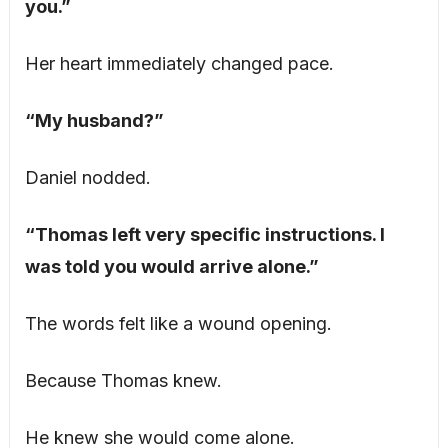
you.”
Her heart immediately changed pace.
“My husband?”
Daniel nodded.
“Thomas left very specific instructions. I
was told you would arrive alone.”
The words felt like a wound opening.
Because Thomas knew.
He knew she would come alone.