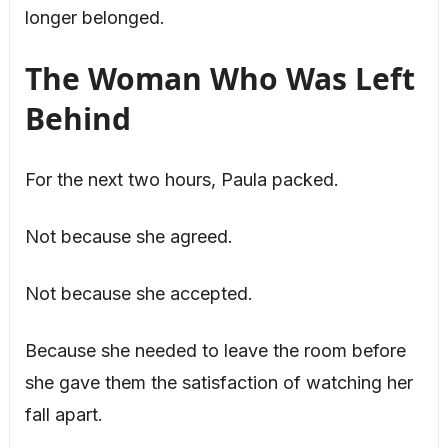
longer belonged.
The Woman Who Was Left
Behind
For the next two hours, Paula packed.
Not because she agreed.
Not because she accepted.
Because she needed to leave the room before
she gave them the satisfaction of watching her
fall apart.