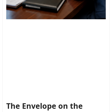
The Envelope on the