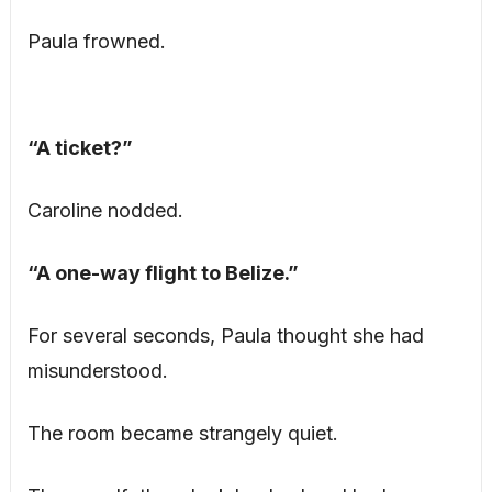
Paula frowned.
“A ticket?”
Caroline nodded.
“A one-way flight to Belize.”
For several seconds, Paula thought she had
misunderstood.
The room became strangely quiet.