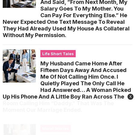
And Said, “From Next Month, My
Salary Goes To My Mother. You
Can Pay For Everything Else.” He
Never Expected One Text Message To Reveal
They Had Already Used My House As Collateral
Without My Permission.
Life Short Tales
My Husband Came Home After
Fifteen Days Away And Accused
Me Of Not Calling Him Once. I
Quietly Played The Only Call He
Had Answered… A Woman Picked
Up His Phone And A Little Boy Ran Across The
X
Room Calling Him “Daddy.” That Was The
Moment Our Marriage Ended.
Moral Stories