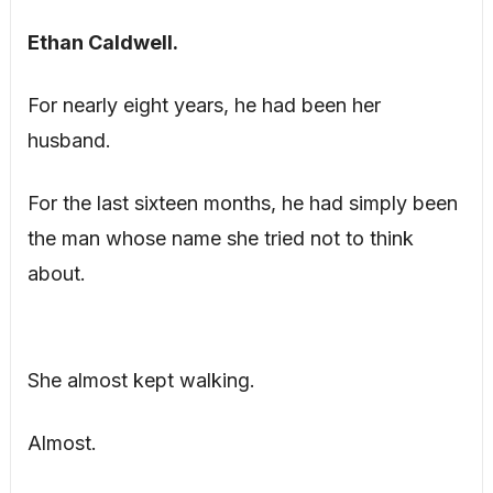
Ethan Caldwell.
For nearly eight years, he had been her
husband.
For the last sixteen months, he had simply been
the man whose name she tried not to think
about.
She almost kept walking.
Almost.