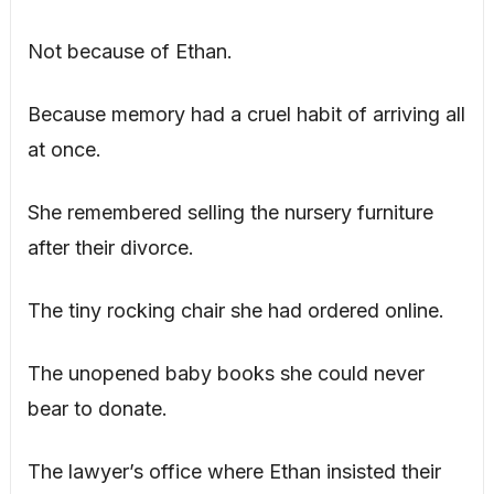
Not because of Ethan.
Because memory had a cruel habit of arriving all
at once.
She remembered selling the nursery furniture
after their divorce.
The tiny rocking chair she had ordered online.
The unopened baby books she could never
bear to donate.
The lawyer’s office where Ethan insisted their