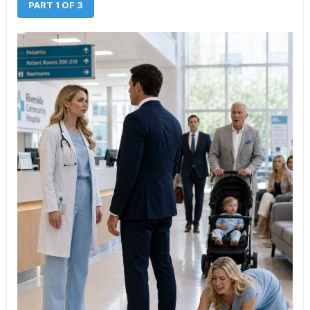
PART 1 OF 3