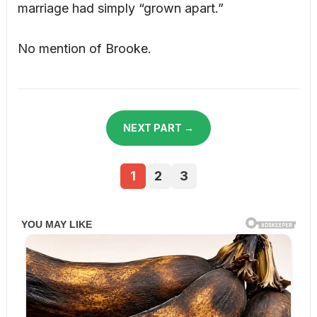
marriage had simply “grown apart.”
No mention of Brooke.
NEXT PART →
1
2
3