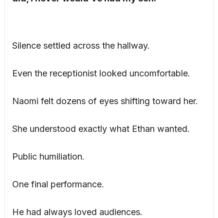
Silence settled across the hallway.
Even the receptionist looked uncomfortable.
Naomi felt dozens of eyes shifting toward her.
She understood exactly what Ethan wanted.
Public humiliation.
One final performance.
He had always loved audiences.