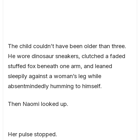
The child couldn’t have been older than three.
He wore dinosaur sneakers, clutched a faded
stuffed fox beneath one arm, and leaned
sleepily against a woman’s leg while
absentmindedly humming to himself.
Then Naomi looked up.
Her pulse stopped.