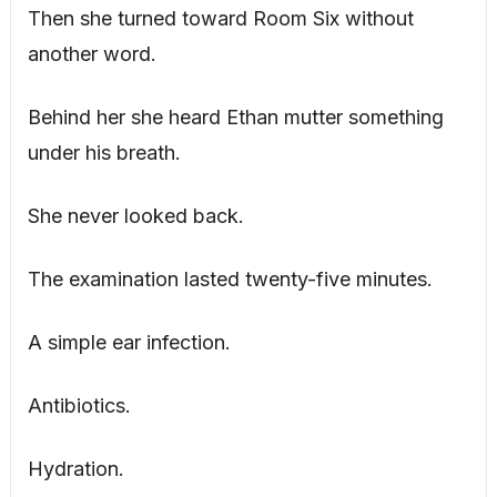
Then she turned toward Room Six without
another word.
Behind her she heard Ethan mutter something
under his breath.
She never looked back.
The examination lasted twenty-five minutes.
A simple ear infection.
Antibiotics.
Hydration.