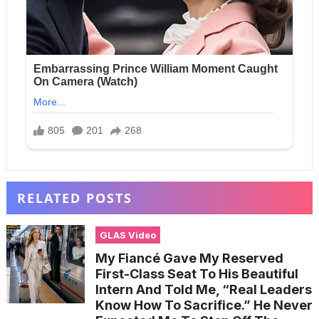
RELATED POSTS
GLAS Video
My Fiancé Gave My Reserved
First-Class Seat To His Beautiful
Intern And Told Me, “Real Leaders
Know How To Sacrifice.” He Never