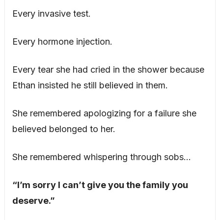
Every invasive test.
Every hormone injection.
Every tear she had cried in the shower because
Ethan insisted he still believed in them.
She remembered apologizing for a failure she
believed belonged to her.
She remembered whispering through sobs…
“I’m sorry I can’t give you the family you
deserve.”