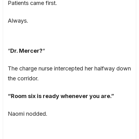
Patients came first.
Always.
“
Dr. Mercer?
“
The charge nurse intercepted her halfway down
the corridor.
“Room six is ready whenever you are.”
Naomi nodded.