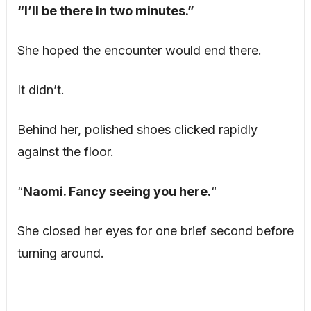
“I’ll be there in two minutes.”
She hoped the encounter would end there.
It didn’t.
Behind her, polished shoes clicked rapidly
against the floor.
“
Naomi. Fancy seeing you here.
“
She closed her eyes for one brief second before
turning around.