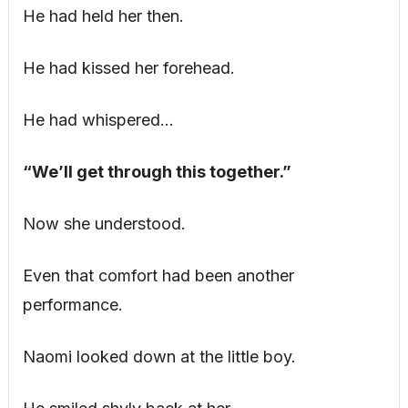
He had held her then.
He had kissed her forehead.
He had whispered…
“We’ll get through this together.”
Now she understood.
Even that comfort had been another
performance.
Naomi looked down at the little boy.