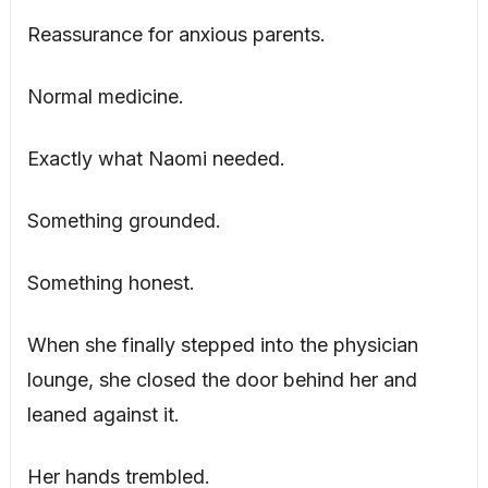
Reassurance for anxious parents.
Normal medicine.
Exactly what Naomi needed.
Something grounded.
Something honest.
When she finally stepped into the physician
lounge, she closed the door behind her and
leaned against it.
Her hands trembled.