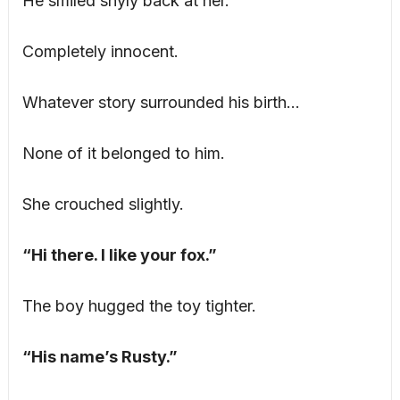
He smiled shyly back at her.
Completely innocent.
Whatever story surrounded his birth…
None of it belonged to him.
She crouched slightly.
“Hi there. I like your fox.”
The boy hugged the toy tighter.
“His name’s Rusty.”