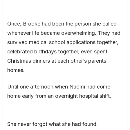
Once, Brooke had been the person she called
whenever life became overwhelming. They had
survived medical school applications together,
celebrated birthdays together, even spent
Christmas dinners at each other’s parents’
homes.
Until one afternoon when Naomi had come
home early from an overnight hospital shift.
She never forgot what she had found.