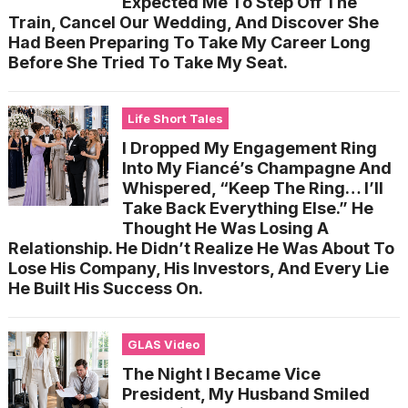
Expected Me To Step Off The
Train, Cancel Our Wedding, And Discover She
Had Been Preparing To Take My Career Long
Before She Tried To Take My Seat.
Life Short Tales
I Dropped My Engagement Ring
Into My Fiancé’s Champagne And
Whispered, “Keep The Ring… I’ll
Take Back Everything Else.” He
Thought He Was Losing A
Relationship. He Didn’t Realize He Was About To
Lose His Company, His Investors, And Every Lie
He Built His Success On.
GLAS Video
The Night I Became Vice
President, My Husband Smiled