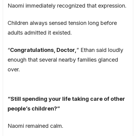
Naomi immediately recognized that expression.
Children always sensed tension long before
adults admitted it existed.
“
Congratulations, Doctor,
” Ethan said loudly
enough that several nearby families glanced
over.
“Still spending your life taking care of other
people’s children?”
Naomi remained calm.