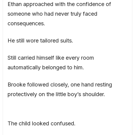
Ethan approached with the confidence of
someone who had never truly faced
consequences.
He still wore tailored suits.
Still carried himself like every room
automatically belonged to him.
Brooke followed closely, one hand resting
protectively on the little boy’s shoulder.
The child looked confused.