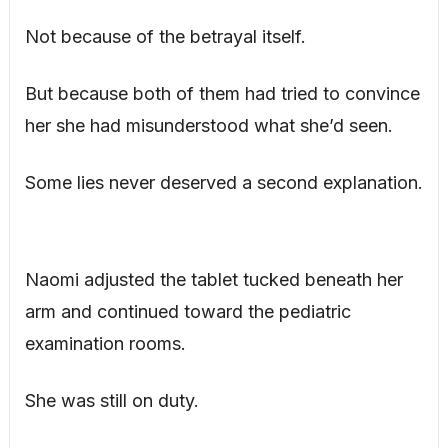
Not because of the betrayal itself.
But because both of them had tried to convince
her she had misunderstood what she’d seen.
Some lies never deserved a second explanation.
Naomi adjusted the tablet tucked beneath her
arm and continued toward the pediatric
examination rooms.
She was still on duty.