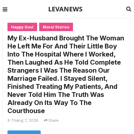
LEVANEWS
Happy Soul
Moral Stories
My Ex-Husband Brought The Woman
He Left Me For And Their Little Boy
Into The Hospital Where I Worked,
Then Laughed As He Told Complete
Strangers I Was The Reason Our
Marriage Failed. I Stayed Silent,
Finished Treating My Patients, And
Never Told Him The Truth Was
Already On Its Way To The
Courthouse
9 Tháng 7, 2026
Share