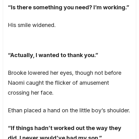
“Is there something you need? I’m working.”
His smile widened.
“Actually, I wanted to thank you.”
Brooke lowered her eyes, though not before
Naomi caught the flicker of amusement
crossing her face.
Ethan placed a hand on the little boy’s shoulder.
“If things hadn’t worked out the way they
did, I never would’ve had my son.”