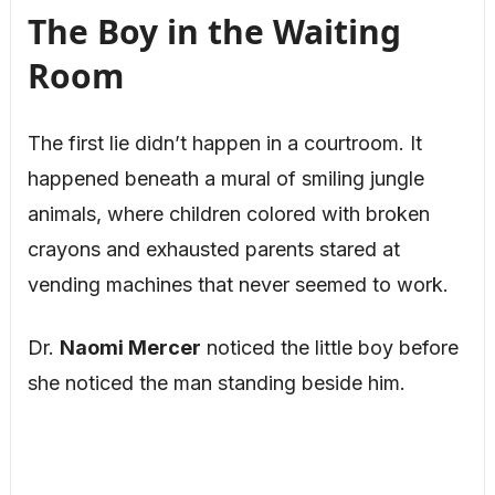
The Boy in the Waiting
Room
The first lie didn’t happen in a courtroom.
It
happened beneath a mural of smiling jungle
animals, where children colored with broken
crayons and exhausted parents stared at
vending machines that never seemed to work.
Dr.
Naomi Mercer
noticed the little boy before
she noticed the man standing beside him.