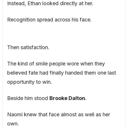
Instead, Ethan looked directly at her.
Recognition spread across his face.
Then satisfaction.
The kind of smile people wore when they
believed fate had finally handed them one last
opportunity to win.
Beside him stood
Brooke Dalton
.
Naomi knew that face almost as well as her
own.