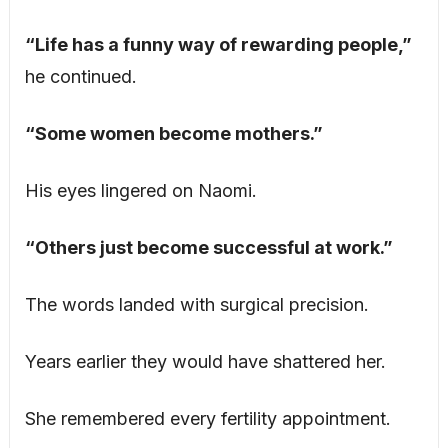
“Life has a funny way of rewarding people,”
he continued.
“Some women become mothers.”
His eyes lingered on Naomi.
“Others just become successful at work.”
The words landed with surgical precision.
Years earlier they would have shattered her.
She remembered every fertility appointment.