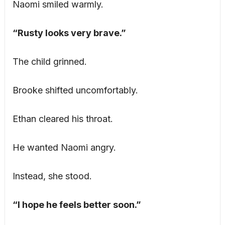
Naomi smiled warmly.
“Rusty looks very brave.”
The child grinned.
Brooke shifted uncomfortably.
Ethan cleared his throat.
He wanted Naomi angry.
Instead, she stood.
“I hope he feels better soon.”