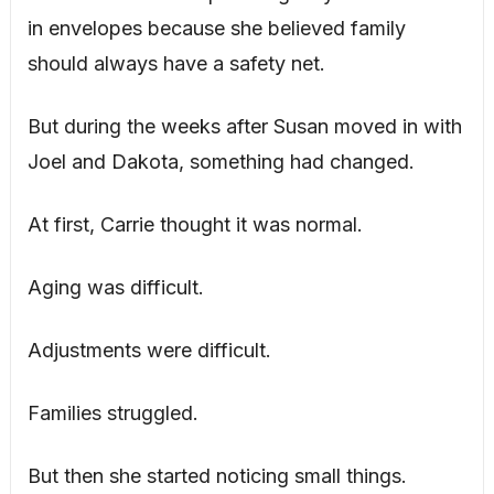
in envelopes because she believed family
should always have a safety net.
But during the weeks after Susan moved in with
Joel and Dakota, something had changed.
At first, Carrie thought it was normal.
Aging was difficult.
Adjustments were difficult.
Families struggled.
But then she started noticing small things.