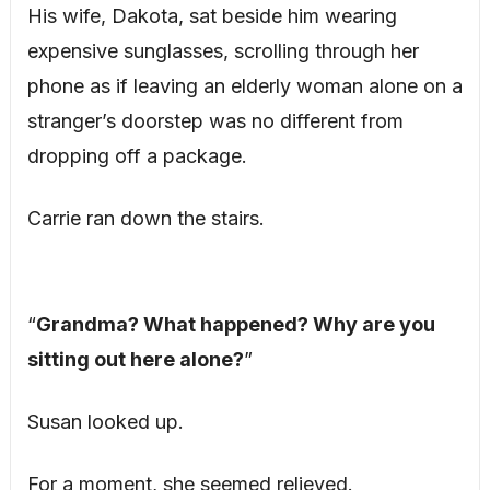
His wife, Dakota, sat beside him wearing
expensive sunglasses, scrolling through her
phone as if leaving an elderly woman alone on a
stranger’s doorstep was no different from
dropping off a package.
Carrie ran down the stairs.
“
Grandma? What happened? Why are you
sitting out here alone?
”
Susan looked up.
For a moment, she seemed relieved.