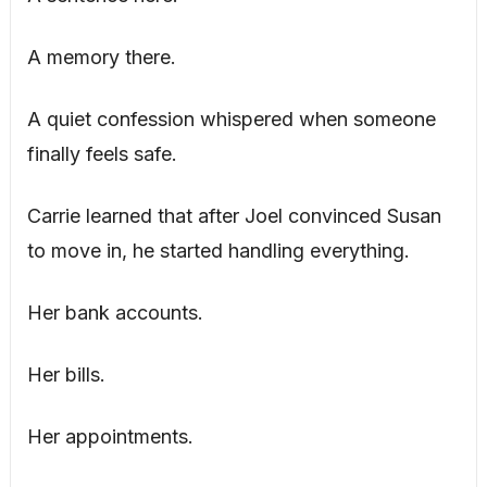
A memory there.
A quiet confession whispered when someone
finally feels safe.
Carrie learned that after Joel convinced Susan
to move in, he started handling everything.
Her bank accounts.
Her bills.
Her appointments.