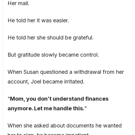
Her mail.
He told her it was easier.
He told her she should be grateful.
But gratitude slowly became control.
When Susan questioned a withdrawal from her
account, Joel became irritated.
“
Mom, you don’t understand finances
anymore. Let me handle this.
”
When she asked about documents he wanted