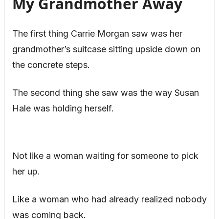
My Grandmother Away
The first thing Carrie Morgan saw was her
grandmother’s suitcase sitting upside down on
the concrete steps.
The second thing she saw was the way Susan
Hale was holding herself.
Not like a woman waiting for someone to pick
her up.
Like a woman who had already realized nobody
was coming back.