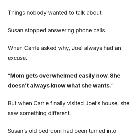
Things nobody wanted to talk about.
Susan stopped answering phone calls.
When Carrie asked why, Joel always had an
excuse.
“
Mom gets overwhelmed easily now. She
doesn’t always know what she wants.
”
But when Carrie finally visited Joel’s house, she
saw something different.
Susan’s old bedroom had been turned into