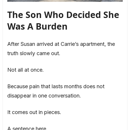
The Son Who Decided She
Was A Burden
After Susan arrived at Carrie’s apartment, the
truth slowly came out.
Not all at once.
Because pain that lasts months does not
disappear in one conversation.
It comes out in pieces.
A sentence here.