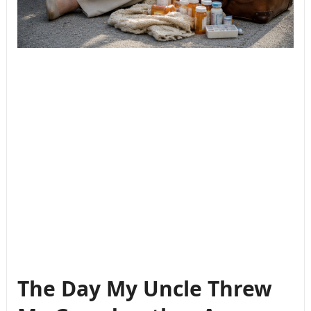
The Day My Uncle Threw