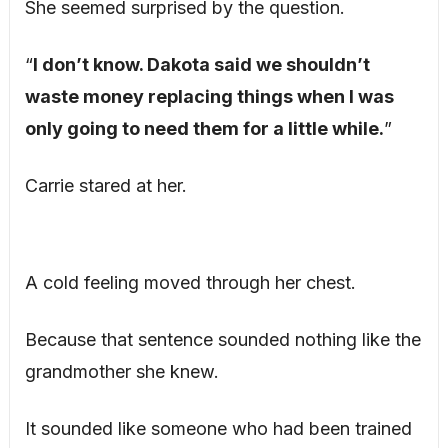
She seemed surprised by the question.
“
I don’t know. Dakota said we shouldn’t
waste money replacing things when I was
only going to need them for a little while.
”
Carrie stared at her.
A cold feeling moved through her chest.
Because that sentence sounded nothing like the
grandmother she knew.
It sounded like someone who had been trained