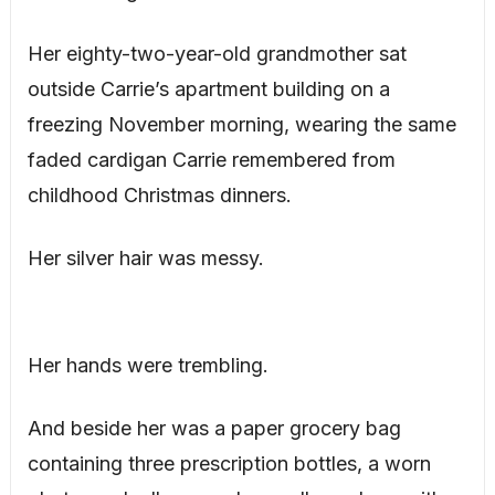
Her eighty-two-year-old grandmother sat
outside Carrie’s apartment building on a
freezing November morning, wearing the same
faded cardigan Carrie remembered from
childhood Christmas dinners.
Her silver hair was messy.
Her hands were trembling.
And beside her was a paper grocery bag
containing three prescription bottles, a worn