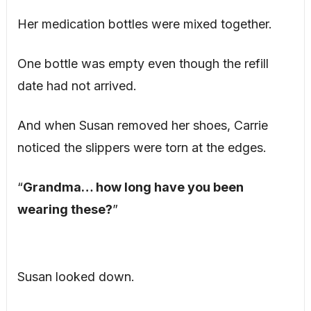
Her medication bottles were mixed together.
One bottle was empty even though the refill
date had not arrived.
And when Susan removed her shoes, Carrie
noticed the slippers were torn at the edges.
“
Grandma… how long have you been
wearing these?
”
Susan looked down.