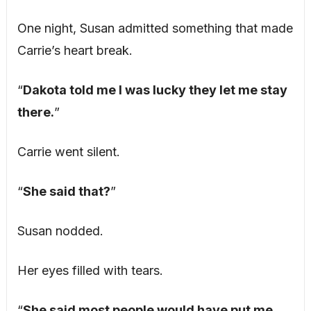
One night, Susan admitted something that made
Carrie’s heart break.
“
Dakota told me I was lucky they let me stay
there.
”
Carrie went silent.
“
She said that?
”
Susan nodded.
Her eyes filled with tears.
“
She said most people would have put me