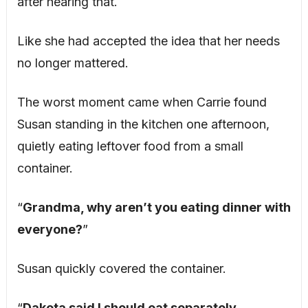
after hearing that.
Like she had accepted the idea that her needs
no longer mattered.
The worst moment came when Carrie found
Susan standing in the kitchen one afternoon,
quietly eating leftover food from a small
container.
“
Grandma, why aren’t you eating dinner with
everyone?
”
Susan quickly covered the container.
“
Dakota said I should eat separately