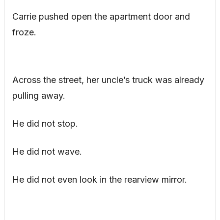
Carrie pushed open the apartment door and
froze.
Across the street, her uncle’s truck was already
pulling away.
He did not stop.
He did not wave.
He did not even look in the rearview mirror.