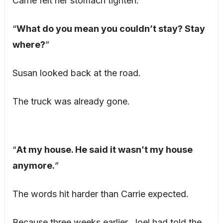
Carrie felt her stomach tighten.
“
What do you mean you couldn’t stay? Stay
where?
”
Susan looked back at the road.
The truck was already gone.
“
At my house. He said it wasn’t my house
anymore.
”
The words hit harder than Carrie expected.
Because three weeks earlier, Joel had told the