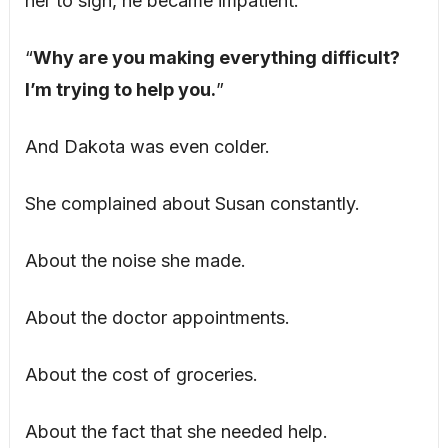
her to sign, he became impatient.
“
Why are you making everything difficult?
I’m trying to help you.
”
And Dakota was even colder.
She complained about Susan constantly.
About the noise she made.
About the doctor appointments.
About the cost of groceries.
About the fact that she needed help.