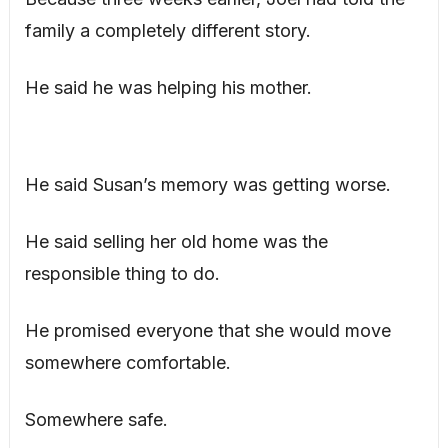
family a completely different story.
He said he was helping his mother.
He said Susan’s memory was getting worse.
He said selling her old home was the
responsible thing to do.
He promised everyone that she would move
somewhere comfortable.
Somewhere safe.