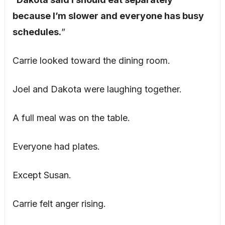
because I’m slower and everyone has busy
schedules.
”
Carrie looked toward the dining room.
Joel and Dakota were laughing together.
A full meal was on the table.
Everyone had plates.
Except Susan.
Carrie felt anger rising.