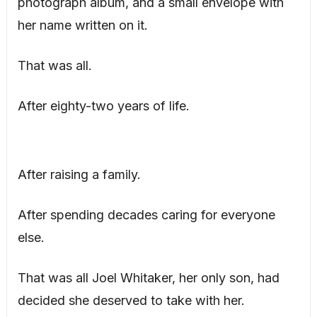
photograph album, and a small envelope with
her name written on it.
That was all.
After eighty-two years of life.
After raising a family.
After spending decades caring for everyone
else.
That was all Joel Whitaker, her only son, had
decided she deserved to take with her.