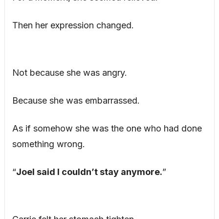
Then her expression changed.
Not because she was angry.
Because she was embarrassed.
As if somehow she was the one who had done
something wrong.
“
Joel said I couldn’t stay anymore.
”