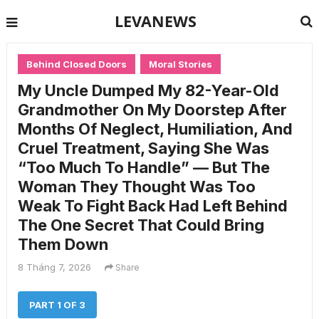
LEVANEWS
Behind Closed Doors
Moral Stories
My Uncle Dumped My 82-Year-Old
Grandmother On My Doorstep After
Months Of Neglect, Humiliation, And
Cruel Treatment, Saying She Was
“Too Much To Handle” — But The
Woman They Thought Was Too
Weak To Fight Back Had Left Behind
The One Secret That Could Bring
Them Down
8 Tháng 7, 2026
Share
PART 1 OF 3