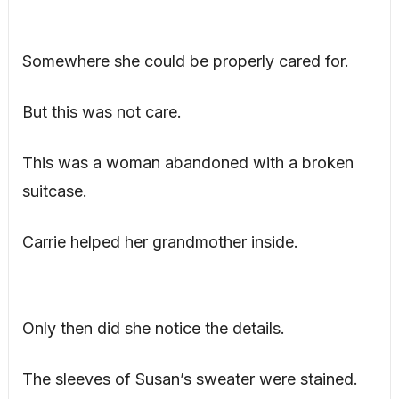
Somewhere she could be properly cared for.
But this was not care.
This was a woman abandoned with a broken
suitcase.
Carrie helped her grandmother inside.
Only then did she notice the details.
The sleeves of Susan’s sweater were stained.