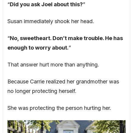
“
Did you ask Joel about this?
”
Susan immediately shook her head.
“
No, sweetheart. Don’t make trouble. He has
enough to worry about.
”
That answer hurt more than anything.
Because Carrie realized her grandmother was
no longer protecting herself.
She was protecting the person hurting her.