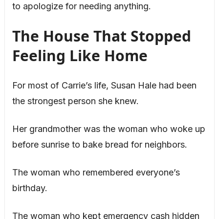
to apologize for needing anything.
The House That Stopped
Feeling Like Home
For most of Carrie’s life, Susan Hale had been
the strongest person she knew.
Her grandmother was the woman who woke up
before sunrise to bake bread for neighbors.
The woman who remembered everyone’s
birthday.
The woman who kept emergency cash hidden