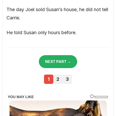
The day Joel sold Susan’s house, he did not tell
Carrie.
He told Susan only hours before.
NEXT PART →
1
2
3