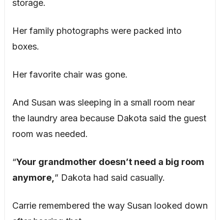
storage.
Her family photographs were packed into
boxes.
Her favorite chair was gone.
And Susan was sleeping in a small room near
the laundry area because Dakota said the guest
room was needed.
“
Your grandmother doesn’t need a big room
anymore,
” Dakota had said casually.
Carrie remembered the way Susan looked down