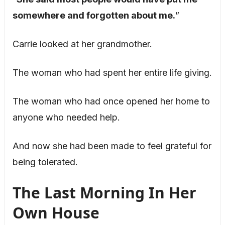
somewhere and forgotten about me.
”
Carrie looked at her grandmother.
The woman who had spent her entire life giving.
The woman who had once opened her home to
anyone who needed help.
And now she had been made to feel grateful for
being tolerated.
The Last Morning In Her
Own House