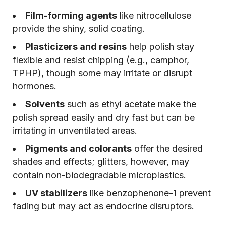
Film-forming agents
like nitrocellulose
provide the shiny, solid coating.
Plasticizers and resins
help polish stay
flexible and resist chipping (e.g., camphor,
TPHP), though some may irritate or disrupt
hormones.
Solvents
such as ethyl acetate make the
polish spread easily and dry fast but can be
irritating in unventilated areas.
Pigments and colorants
offer the desired
shades and effects; glitters, however, may
contain non-biodegradable microplastics.
UV stabilizers
like benzophenone-1 prevent
fading but may act as endocrine disruptors.