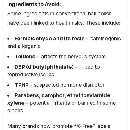
Ingredients to Avoid:
Some ingredients in conventional nail polish
have been linked to health risks. These include:
Formaldehyde and its resin
– carcinogenic
and allergenic
Toluene
– affects the nervous system
DBP (dibutyl phthalate)
– linked to
reproductive issues
TPHP
– suspected hormone disruptor
Parabens, camphor, ethyl tosylamide,
xylene
– potential irritants or banned in some
places
Many brands now promote “X-Free” labels,