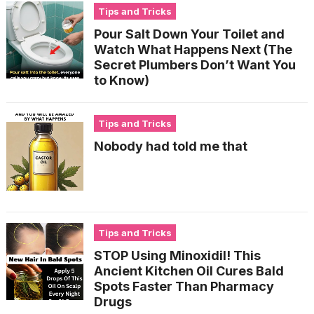
Tips and Tricks
Pour Salt Down Your Toilet and
Watch What Happens Next (The
Secret Plumbers Don’t Want You
to Know)
Tips and Tricks
Nobody had told me that
Tips and Tricks
STOP Using Minoxidil! This
Ancient Kitchen Oil Cures Bald
Spots Faster Than Pharmacy
Drugs