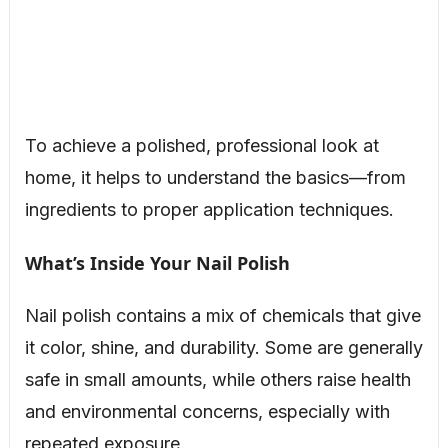
To achieve a polished, professional look at
home, it helps to understand the basics—from
ingredients to proper application techniques.
What’s Inside Your Nail Polish
Nail polish contains a mix of chemicals that give
it color, shine, and durability. Some are generally
safe in small amounts, while others raise health
and environmental concerns, especially with
repeated exposure.