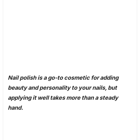
Nail polish is a go-to cosmetic for adding
beauty and personality to your nails, but
applying it well takes more than a steady
hand.