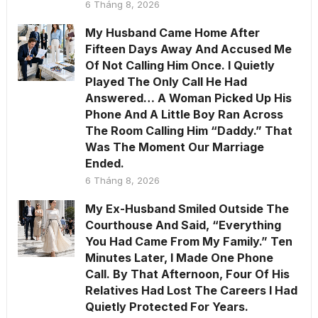
6 Tháng 8, 2026
My Husband Came Home After
Fifteen Days Away And Accused Me
Of Not Calling Him Once. I Quietly
Played The Only Call He Had
Answered… A Woman Picked Up His
Phone And A Little Boy Ran Across
The Room Calling Him “Daddy.” That
Was The Moment Our Marriage
Ended.
6 Tháng 8, 2026
My Ex-Husband Smiled Outside The
Courthouse And Said, “Everything
You Had Came From My Family.” Ten
Minutes Later, I Made One Phone
Call. By That Afternoon, Four Of His
Relatives Had Lost The Careers I Had
Quietly Protected For Years.