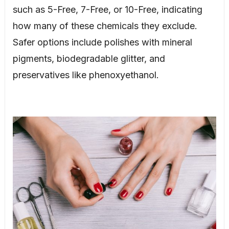
such as 5-Free, 7-Free, or 10-Free, indicating
how many of these chemicals they exclude.
Safer options include polishes with mineral
pigments, biodegradable glitter, and
preservatives like phenoxyethanol.