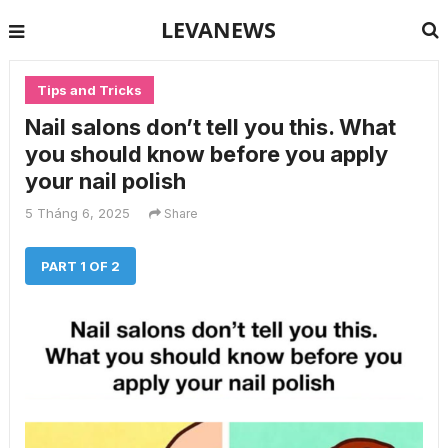
LEVANEWS
Tips and Tricks
Nail salons don’t tell you this. What
you should know before you apply
your nail polish
5 Tháng 6, 2025
Share
PART 1 OF 2