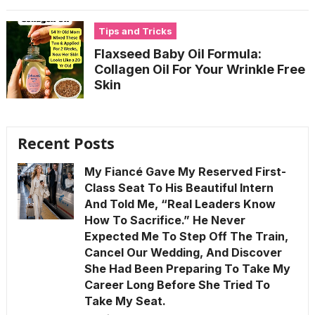
Tips and Tricks
Flaxseed Baby Oil Formula:
Collagen Oil For Your Wrinkle Free
Skin
Recent Posts
My Fiancé Gave My Reserved First-
Class Seat To His Beautiful Intern
And Told Me, “Real Leaders Know
How To Sacrifice.” He Never
Expected Me To Step Off The Train,
Cancel Our Wedding, And Discover
She Had Been Preparing To Take My
Career Long Before She Tried To
Take My Seat.