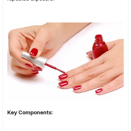
Key Components: