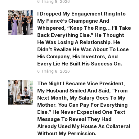
6 Tháng 8, 2026
I Dropped My Engagement Ring Into
My Fiancé’s Champagne And
Whispered, “Keep The Ring… I’ll Take
Back Everything Else.” He Thought
He Was Losing A Relationship. He
Didn’t Realize He Was About To Lose
His Company, His Investors, And
Every Lie He Built His Success On.
6 Tháng 8, 2026
The Night I Became Vice President,
My Husband Smiled And Said, “From
Next Month, My Salary Goes To My
Mother. You Can Pay For Everything
Else.” He Never Expected One Text
Message To Reveal They Had
Already Used My House As Collateral
Without My Permission.