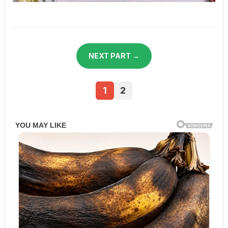
NEXT PART →
1
2