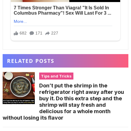
RELATED POSTS
Tips and Tricks
Don’t put the shrimp in the
refrigerator right away after you
buy it. Do this extra step and the
shrimp will stay fresh and
delicious for a whole month
without losing its flavor