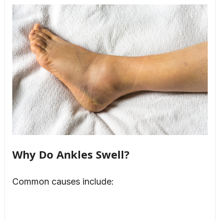
Why Do Ankles Swell?
Common causes include: