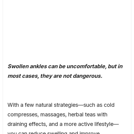
Swollen ankles can be uncomfortable, but in
most cases, they are not dangerous.
With a few natural strategies—such as cold
compresses, massages, herbal teas with
draining effects, and a more active lifestyle—
you can reduce swelling and improve