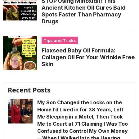
STOP Using Minoxidil! This
Ancient Kitchen Oil Cures Bald
Spots Faster Than Pharmacy
Drugs
Tips and Tricks
Flaxseed Baby Oil Formula:
Collagen Oil For Your Wrinkle Free
Skin
Recent Posts
My Son Changed the Locks on the
Home I’d Lived in for 38 Years, Left
Me Sleeping in a Motel, Then Took
Me to Court at 71 Claiming I Was Too
Confused to Control My Own Money
—When I Walked Into the Hearing