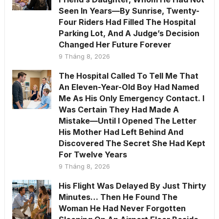
Seen In Years—By Sunrise, Twenty-
Four Riders Had Filled The Hospital
Parking Lot, And A Judge’s Decision
Changed Her Future Forever
9 Tháng 8, 2026
The Hospital Called To Tell Me That
An Eleven-Year-Old Boy Had Named
Me As His Only Emergency Contact. I
Was Certain They Had Made A
Mistake—Until I Opened The Letter
His Mother Had Left Behind And
Discovered The Secret She Had Kept
For Twelve Years
9 Tháng 8, 2026
His Flight Was Delayed By Just Thirty
Minutes… Then He Found The
Woman He Had Never Forgotten