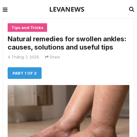
LEVANEWS
Tips and Tricks
Natural remedies for swollen ankles:
causes, solutions and useful tips
4 Tháng 7, 2025
Share
PART 1 OF 2