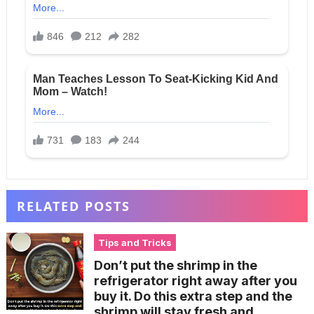
RELATED POSTS
Tips and Tricks
Don’t put the shrimp in the
refrigerator right away after you
buy it. Do this extra step and the
shrimp will stay fresh and