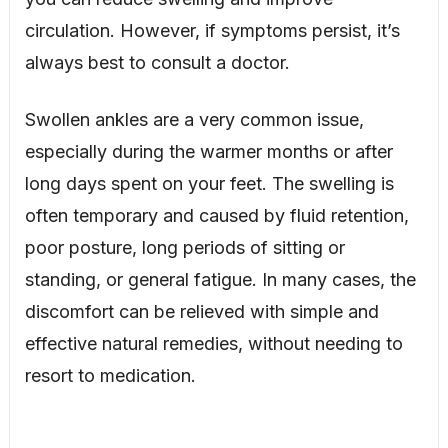
circulation. However, if symptoms persist, it’s
always best to consult a doctor.
Swollen ankles are a very common issue,
especially during the warmer months or after
long days spent on your feet. The swelling is
often temporary and caused by fluid retention,
poor posture, long periods of sitting or
standing, or general fatigue. In many cases, the
discomfort can be relieved with simple and
effective natural remedies, without needing to
resort to medication.