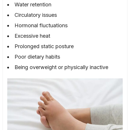
Water retention
Circulatory issues
Hormonal fluctuations
Excessive heat
Prolonged static posture
Poor dietary habits
Being overweight or physically inactive