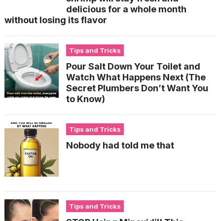
delicious for a whole month
without losing its flavor
Tips and Tricks
Pour Salt Down Your Toilet and
Watch What Happens Next (The
Secret Plumbers Don’t Want You
to Know)
Tips and Tricks
Nobody had told me that
Tips and Tricks