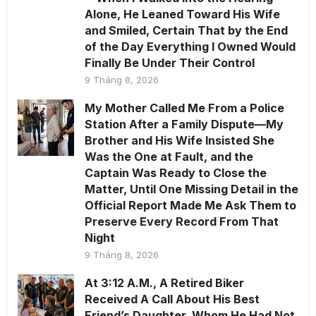
Alone, He Leaned Toward His Wife
and Smiled, Certain That by the End
of the Day Everything I Owned Would
Finally Be Under Their Control
9 Tháng 8, 2026
My Mother Called Me From a Police
Station After a Family Dispute—My
Brother and His Wife Insisted She
Was the One at Fault, and the
Captain Was Ready to Close the
Matter, Until One Missing Detail in the
Official Report Made Me Ask Them to
Preserve Every Record From That
Night
9 Tháng 8, 2026
At 3:12 A.M., A Retired Biker
Received A Call About His Best
Friend’s Daughter, Whom He Had Not