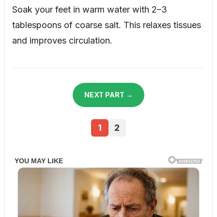
Soak your feet in warm water with 2–3
tablespoons of coarse salt. This relaxes tissues
and improves circulation.
NEXT PART →
1
2