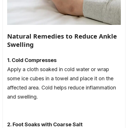
Natural Remedies to Reduce Ankle
Swelling
1. Cold Compresses
Apply a cloth soaked in cold water or wrap
some ice cubes in a towel and place it on the
affected area. Cold helps reduce inflammation
and swelling.
2. Foot Soaks with Coarse Salt