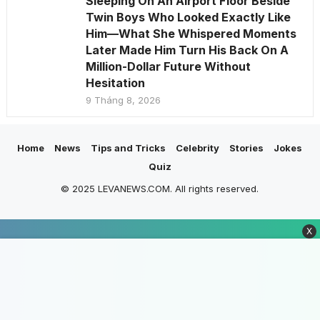
Sleeping On An Airport Floor Beside
Twin Boys Who Looked Exactly Like
Him—What She Whispered Moments
Later Made Him Turn His Back On A
Million-Dollar Future Without
Hesitation
9 Tháng 8, 2026
Home
News
Tips and Tricks
Celebrity
Stories
Jokes
Quiz
© 2025 LEVANEWS.COM. All rights reserved.
X