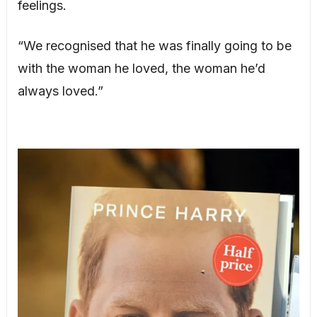
feelings.
“We recognised that he was finally going to be
with the woman he loved, the woman he’d
always loved.”