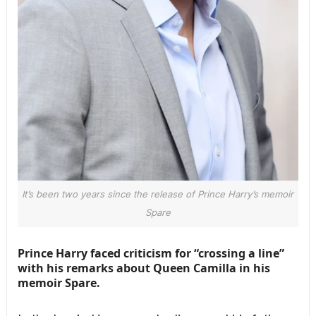
It’s been two years since the release of Prince Harry’s memoir
Spare
Prince Harry faced criticism for “crossing a line”
with his remarks about Queen Camilla in his
memoir Spare.