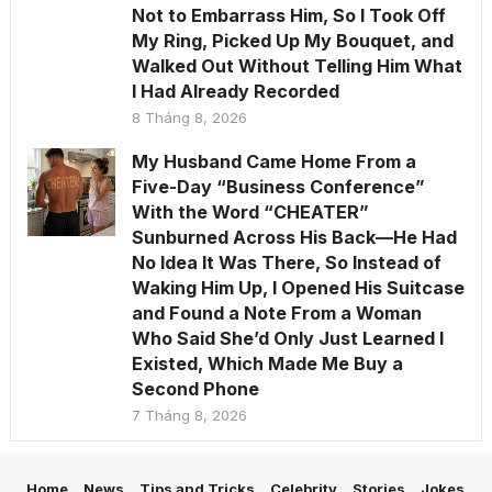
Not to Embarrass Him, So I Took Off
My Ring, Picked Up My Bouquet, and
Walked Out Without Telling Him What
I Had Already Recorded
8 Tháng 8, 2026
My Husband Came Home From a
Five-Day “Business Conference”
With the Word “CHEATER”
Sunburned Across His Back—He Had
No Idea It Was There, So Instead of
Waking Him Up, I Opened His Suitcase
and Found a Note From a Woman
Who Said She’d Only Just Learned I
Existed, Which Made Me Buy a
Second Phone
7 Tháng 8, 2026
Home
News
Tips and Tricks
Celebrity
Stories
Jokes