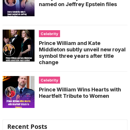
named on Jeffrey Epstein files
Celebrity
Prince William and Kate
Middleton subtly unveil new royal
symbol three years after title
change
Celebrity
Prince William Wins Hearts with
Heartfelt Tribute to Women
Recent Posts