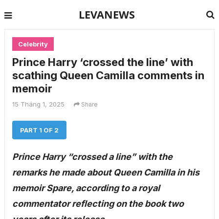
LEVANEWS
Celebrity
Prince Harry ‘crossed the line’ with
scathing Queen Camilla comments in
memoir
15 Tháng 1, 2025
Share
PART 1 OF 2
Prince Harry “crossed a line” with the
remarks he made about Queen Camilla in his
memoir Spare, according to a royal
commentator reflecting on the book two