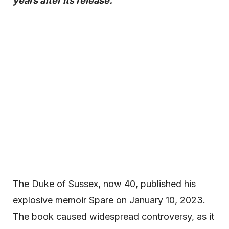
years after its release.
The Duke of Sussex, now 40, published his
explosive memoir Spare on January 10, 2023.
The book caused widespread controversy, as it