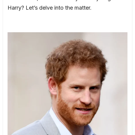
Harry? Let’s delve into the matter.