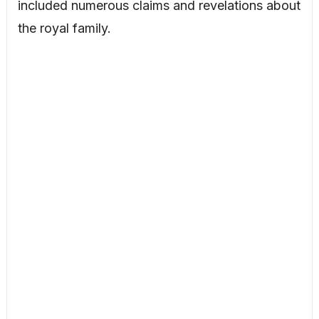
included numerous claims and revelations about
the royal family.