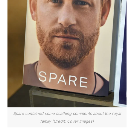
Spare contained some scathing comments about the royal
family (Credit: Cover Images)