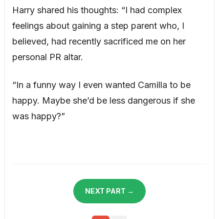
Harry shared his thoughts: “I had complex
feelings about gaining a step parent who, I
believed, had recently sacrificed me on her
personal PR altar.
“In a funny way I even wanted Camilla to be
happy. Maybe she’d be less dangerous if she
was happy?”
NEXT PART →