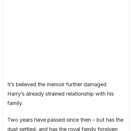
It’s believed the memoir further damaged
Harry’s already strained relationship with his
family.
Two years have passed since then – but has the
dust settled, and has the royal family forgiven