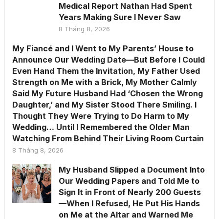
Medical Report Nathan Had Spent
Years Making Sure I Never Saw
8 Tháng 8, 2026
My Fiancé and I Went to My Parents’ House to
Announce Our Wedding Date—But Before I Could
Even Hand Them the Invitation, My Father Used
Strength on Me with a Brick, My Mother Calmly
Said My Future Husband Had ‘Chosen the Wrong
Daughter,’ and My Sister Stood There Smiling. I
Thought They Were Trying to Do Harm to My
Wedding… Until I Remembered the Older Man
Watching From Behind Their Living Room Curtain
8 Tháng 8, 2026
My Husband Slipped a Document Into
Our Wedding Papers and Told Me to
Sign It in Front of Nearly 200 Guests
—When I Refused, He Put His Hands
on Me at the Altar and Warned Me