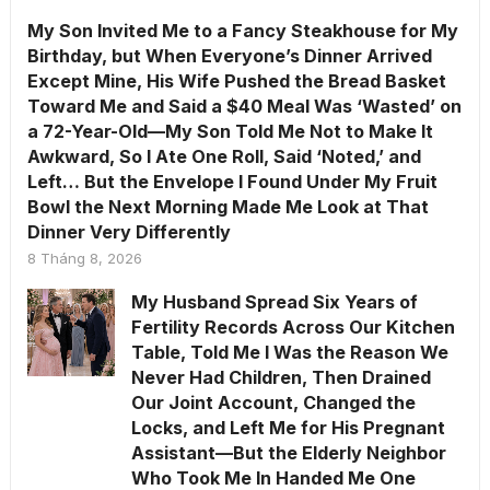
My Son Invited Me to a Fancy Steakhouse for My
Birthday, but When Everyone’s Dinner Arrived
Except Mine, His Wife Pushed the Bread Basket
Toward Me and Said a $40 Meal Was ‘Wasted’ on
a 72-Year-Old—My Son Told Me Not to Make It
Awkward, So I Ate One Roll, Said ‘Noted,’ and
Left… But the Envelope I Found Under My Fruit
Bowl the Next Morning Made Me Look at That
Dinner Very Differently
8 Tháng 8, 2026
My Husband Spread Six Years of
Fertility Records Across Our Kitchen
Table, Told Me I Was the Reason We
Never Had Children, Then Drained
Our Joint Account, Changed the
Locks, and Left Me for His Pregnant
Assistant—But the Elderly Neighbor
Who Took Me In Handed Me One