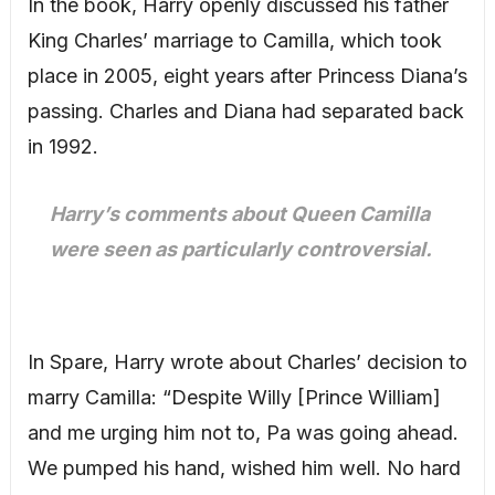
In the book, Harry openly discussed his father
King Charles’ marriage to Camilla, which took
place in 2005, eight years after Princess Diana’s
passing. Charles and Diana had separated back
in 1992.
Harry’s comments about Queen Camilla
were seen as particularly controversial.
In Spare, Harry wrote about Charles’ decision to
marry Camilla: “Despite Willy [Prince William]
and me urging him not to, Pa was going ahead.
We pumped his hand, wished him well. No hard