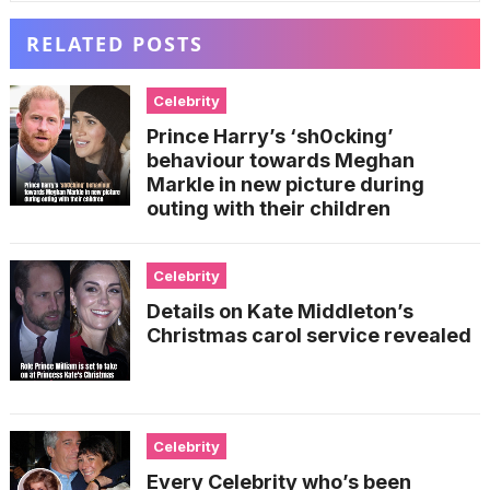
RELATED POSTS
Celebrity
Prince Harry’s ‘sh0cking’
behaviour towards Meghan
Markle in new picture during
outing with their children
Celebrity
Details on Kate Middleton’s
Christmas carol service revealed
Celebrity
Every Celebrity who’s been