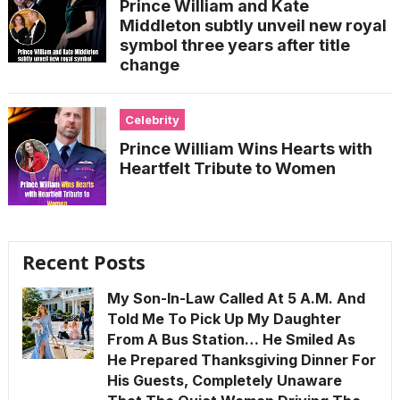
Prince William and Kate
Middleton subtly unveil new royal
symbol three years after title
change
Celebrity
Prince William Wins Hearts with
Heartfelt Tribute to Women
Recent Posts
My Son-In-Law Called At 5 A.M. And
Told Me To Pick Up My Daughter
From A Bus Station… He Smiled As
He Prepared Thanksgiving Dinner For
His Guests, Completely Unaware