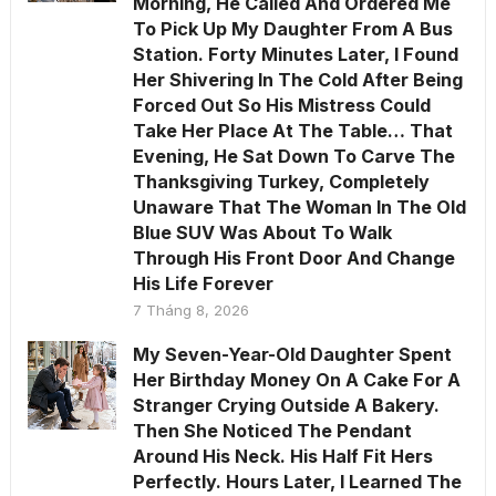
Morning, He Called And Ordered Me
To Pick Up My Daughter From A Bus
Station. Forty Minutes Later, I Found
Her Shivering In The Cold After Being
Forced Out So His Mistress Could
Take Her Place At The Table… That
Evening, He Sat Down To Carve The
Thanksgiving Turkey, Completely
Unaware That The Woman In The Old
Blue SUV Was About To Walk
Through His Front Door And Change
His Life Forever
7 Tháng 8, 2026
My Seven-Year-Old Daughter Spent
Her Birthday Money On A Cake For A
Stranger Crying Outside A Bakery.
Then She Noticed The Pendant
Around His Neck. His Half Fit Hers
Perfectly. Hours Later, I Learned The