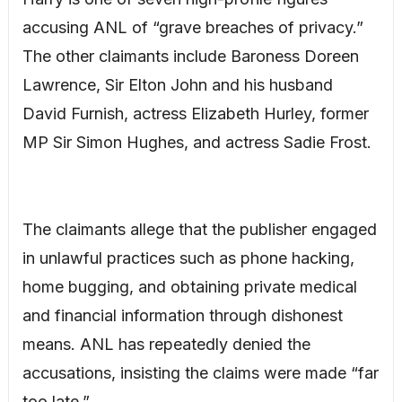
accusing ANL of “grave breaches of privacy.”
The other claimants include Baroness Doreen
Lawrence, Sir Elton John and his husband
David Furnish, actress Elizabeth Hurley, former
MP Sir Simon Hughes, and actress Sadie Frost.
The claimants allege that the publisher engaged
in unlawful practices such as phone hacking,
home bugging, and obtaining private medical
and financial information through dishonest
means. ANL has repeatedly denied the
accusations, insisting the claims were made “far
too late.”