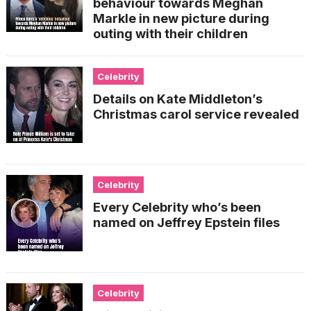
behaviour towards Meghan
Markle in new picture during
outing with their children
Celebrity
Details on Kate Middleton’s
Christmas carol service revealed
Celebrity
Every Celebrity who’s been
named on Jeffrey Epstein files
Celebrity