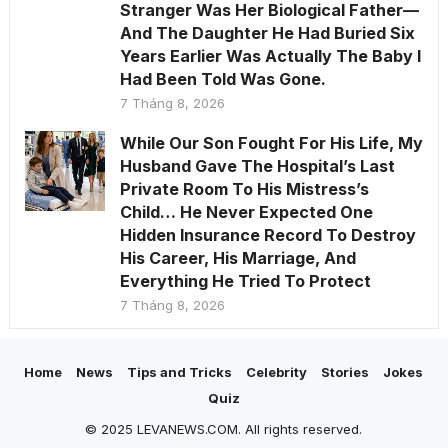
Stranger Was Her Biological Father—
And The Daughter He Had Buried Six
Years Earlier Was Actually The Baby I
Had Been Told Was Gone.
7 Tháng 8, 2026
While Our Son Fought For His Life, My
Husband Gave The Hospital’s Last
Private Room To His Mistress’s
Child… He Never Expected One
Hidden Insurance Record To Destroy
His Career, His Marriage, And
Everything He Tried To Protect
7 Tháng 8, 2026
Home
News
Tips and Tricks
Celebrity
Stories
Jokes
Quiz
© 2025 LEVANEWS.COM. All rights reserved.