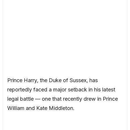
Prince Harry, the Duke of Sussex, has
reportedly faced a major setback in his latest
legal battle — one that recently drew in Prince
William and Kate Middleton.