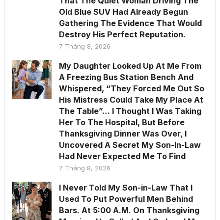
That The Quiet Woman Driving The
Old Blue SUV Had Already Begun
Gathering The Evidence That Would
Destroy His Perfect Reputation.
7 Tháng 8, 2026
My Daughter Looked Up At Me From
A Freezing Bus Station Bench And
Whispered, “They Forced Me Out So
His Mistress Could Take My Place At
The Table”… I Thought I Was Taking
Her To The Hospital, But Before
Thanksgiving Dinner Was Over, I
Uncovered A Secret My Son-In-Law
Had Never Expected Me To Find
7 Tháng 8, 2026
I Never Told My Son-in-Law That I
Used To Put Powerful Men Behind
Bars. At 5:00 A.M. On Thanksgiving