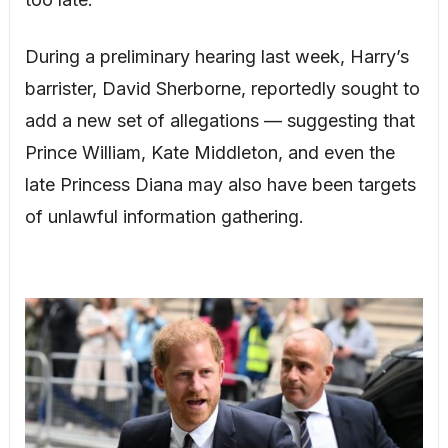
During a preliminary hearing last week, Harry’s
barrister, David Sherborne, reportedly sought to
add a new set of allegations — suggesting that
Prince William, Kate Middleton, and even the
late Princess Diana may also have been targets
of unlawful information gathering.