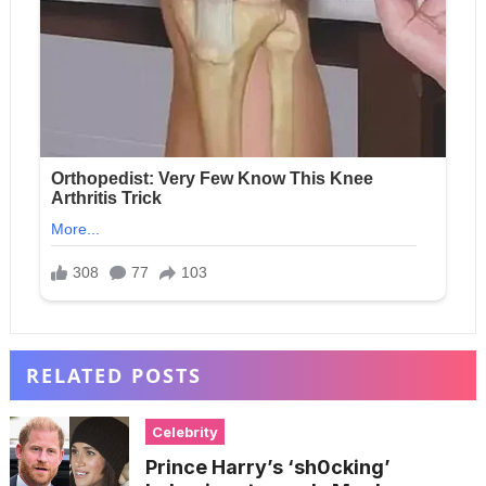
RELATED POSTS
Celebrity
Prince Harry’s ‘sh0cking’