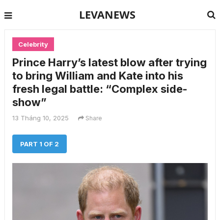
LEVANEWS
Celebrity
Prince Harry’s latest blow after trying
to bring William and Kate into his
fresh legal battle: “Complex side-
show”
13 Tháng 10, 2025
Share
PART 1 OF 2