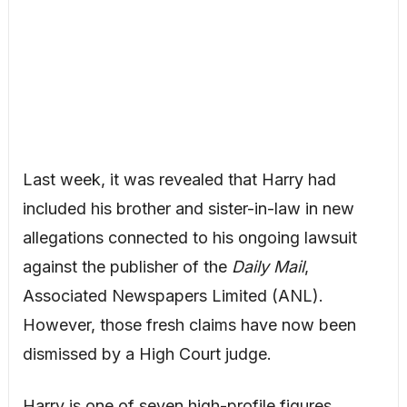
Last week, it was revealed that Harry had
included his brother and sister-in-law in new
allegations connected to his ongoing lawsuit
against the publisher of the
Daily Mail
,
Associated Newspapers Limited (ANL).
However, those fresh claims have now been
dismissed by a High Court judge.
Harry is one of seven high-profile figures