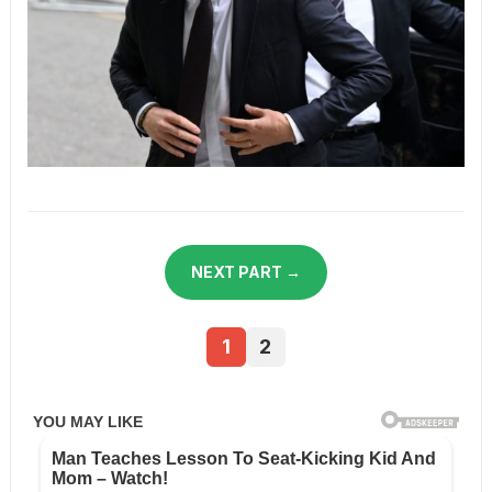
NEXT PART →
1
2