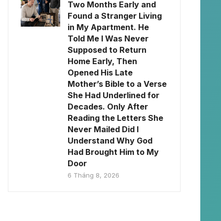
Two Months Early and
Found a Stranger Living
in My Apartment. He
Told Me I Was Never
Supposed to Return
Home Early, Then
Opened His Late
Mother’s Bible to a Verse
She Had Underlined for
Decades. Only After
Reading the Letters She
Never Mailed Did I
Understand Why God
Had Brought Him to My
Door
6 Tháng 8, 2026