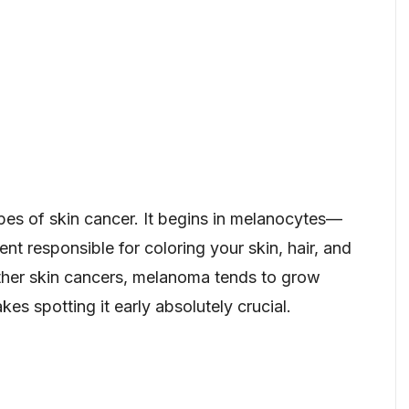
pes of skin cancer. It begins in melanocytes—
nt responsible for coloring your skin, hair, and
ther skin cancers, melanoma tends to grow
es spotting it early absolutely crucial.