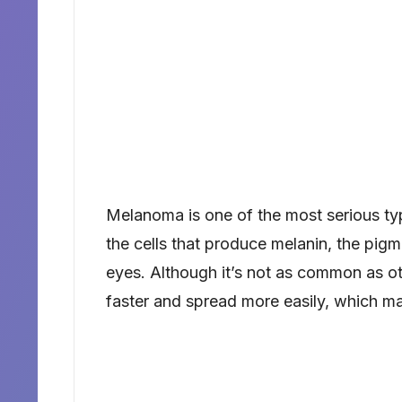
Melanoma is one of the most serious ty
the cells that produce melanin, the pigme
eyes. Although it’s not as common as o
faster and spread more easily, which mak