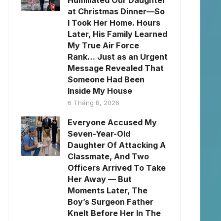
Humiliated Our Daughter
at Christmas Dinner—So
I Took Her Home. Hours
Later, His Family Learned
My True Air Force
Rank… Just as an Urgent
Message Revealed That
Someone Had Been
Inside My House
6 Tháng 8, 2026
Everyone Accused My
Seven-Year-Old
Daughter Of Attacking A
Classmate, And Two
Officers Arrived To Take
Her Away — But
Moments Later, The
Boy’s Surgeon Father
Knelt Before Her In The