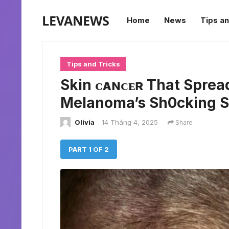
LEVANEWS
Home
News
Tips an
Tips and Tricks
Skin ᴄᴀɴᴄᴇʀ That Spread
Melanoma’s Sh0cking S
Olivia
14 Tháng 4, 2025
Share
PART 1 OF 2