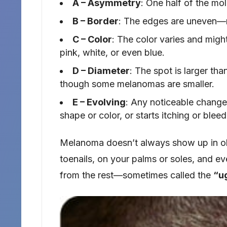
A – Asymmetry
: One half of the mol
B – Border
: The edges are uneven—ma
C – Color
: The color varies and might
pink, white, or even blue.
D – Diameter
: The spot is larger th
though some melanomas are smaller.
E – Evolving
: Any noticeable change
shape or color, or starts itching or ble
Melanoma doesn’t always show up in obv
toenails, on your palms or soles, and ev
from the rest—sometimes called the
“u