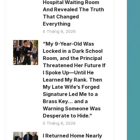
Hospital Waiting Room
And Revealed The Truth
That Changed
Everything
6 Tháng 8, 2026
“My 9-Year-Old Was
Locked in a Dark School
Room, and the Principal
Threatened Her Future If
I Spoke Up—Until He
Learned My Rank. Then
My Late Wife’s Forged
Signature Led Me to a
Brass Key… and a
Warning Someone Was
Desperate to Hide.”
6 Tháng 8, 2026
I Returned Home Nearly