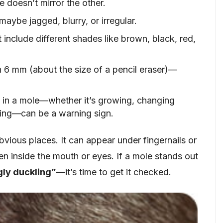
e doesn’t mirror the other.
ybe jagged, blurry, or irregular.
 include different shades like brown, black, red,
an 6 mm (about the size of a pencil eraser)—
 in a mole—whether it’s growing, changing
eding—can be a warning sign.
ious places. It can appear under fingernails or
en inside the mouth or eyes. If a mole stands out
gly duckling”
—it’s time to get it checked.