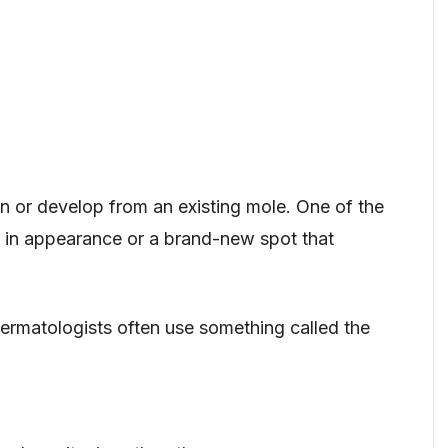
n or develop from an existing mole. One of the
s in appearance or a brand-new spot that
ermatologists often use something called the