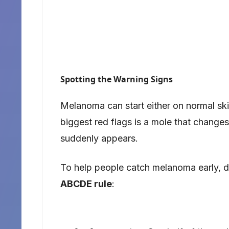
Spotting the Warning Signs
Melanoma can start either on normal ski
biggest red flags is a mole that change
suddenly appears.
To help people catch melanoma early, d
ABCDE rule
: