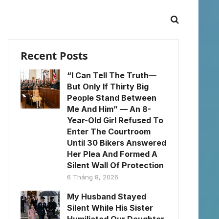
Recent Posts
“I Can Tell The Truth—
But Only If Thirty Big
People Stand Between
Me And Him” — An 8-
Year-Old Girl Refused To
Enter The Courtroom
Until 30 Bikers Answered
Her Plea And Formed A
Silent Wall Of Protection
6 Tháng 8, 2026
My Husband Stayed
Silent While His Sister