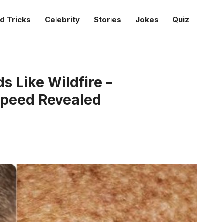
d Tricks
Celebrity
Stories
Jokes
Quiz
s Like Wildfire –
peed Revealed