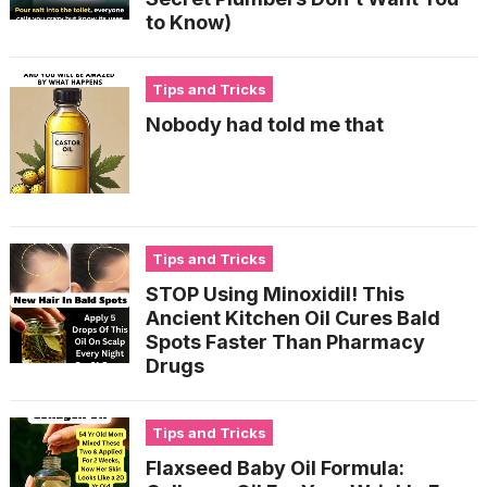
to Know)
Tips and Tricks
Nobody had told me that
Tips and Tricks
STOP Using Minoxidil! This
Ancient Kitchen Oil Cures Bald
Spots Faster Than Pharmacy
Drugs
Tips and Tricks
Flaxseed Baby Oil Formula: