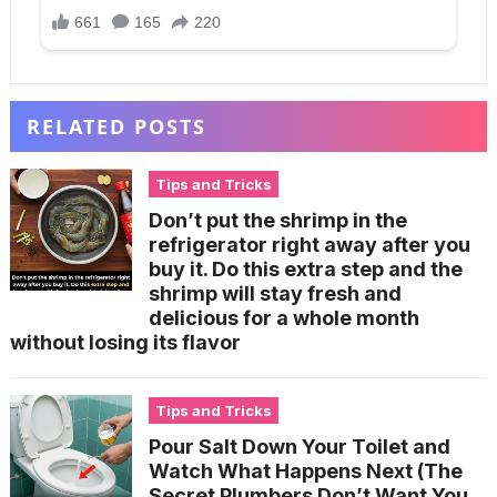
RELATED POSTS
Tips and Tricks
Don’t put the shrimp in the
refrigerator right away after you
buy it. Do this extra step and the
shrimp will stay fresh and
delicious for a whole month
without losing its flavor
Tips and Tricks
Pour Salt Down Your Toilet and
Watch What Happens Next (The
Secret Plumbers Don’t Want You