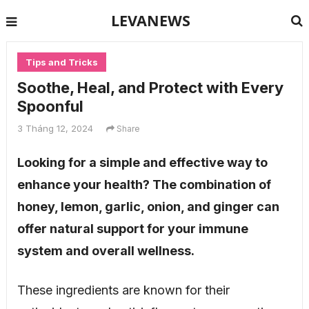
LEVANEWS
Tips and Tricks
Soothe, Heal, and Protect with Every
Spoonful
3 Tháng 12, 2024
Share
Looking for a simple and effective way to
enhance your health? The combination of
honey, lemon, garlic, onion, and ginger can
offer natural support for your immune
system and overall wellness.
These ingredients are known for their