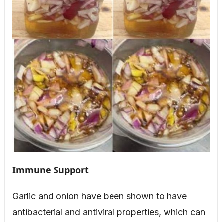
Immune Support
Garlic and onion have been shown to have
antibacterial and antiviral properties, which can