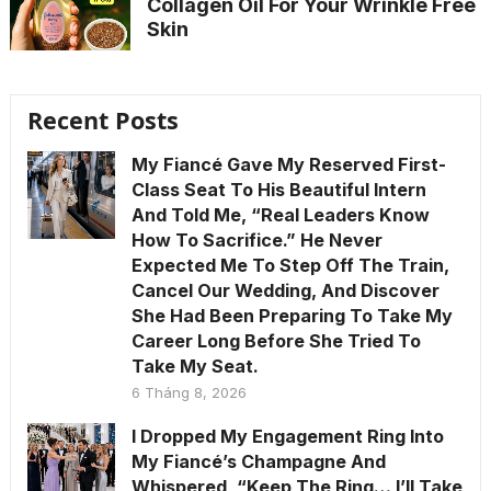
Collagen Oil For Your Wrinkle Free
Skin
Recent Posts
My Fiancé Gave My Reserved First-
Class Seat To His Beautiful Intern
And Told Me, “Real Leaders Know
How To Sacrifice.” He Never
Expected Me To Step Off The Train,
Cancel Our Wedding, And Discover
She Had Been Preparing To Take My
Career Long Before She Tried To
Take My Seat.
6 Tháng 8, 2026
I Dropped My Engagement Ring Into
My Fiancé’s Champagne And
Whispered, “Keep The Ring… I’ll Take