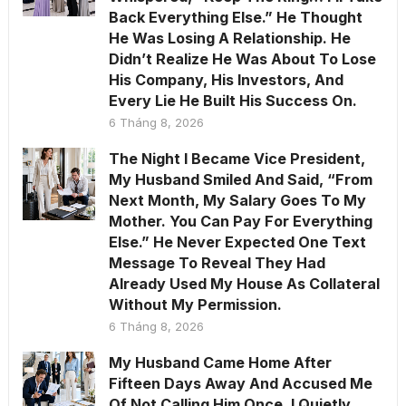
Back Everything Else.” He Thought
He Was Losing A Relationship. He
Didn’t Realize He Was About To Lose
His Company, His Investors, And
Every Lie He Built His Success On.
6 Tháng 8, 2026
The Night I Became Vice President,
My Husband Smiled And Said, “From
Next Month, My Salary Goes To My
Mother. You Can Pay For Everything
Else.” He Never Expected One Text
Message To Reveal They Had
Already Used My House As Collateral
Without My Permission.
6 Tháng 8, 2026
My Husband Came Home After
Fifteen Days Away And Accused Me
Of Not Calling Him Once. I Quietly