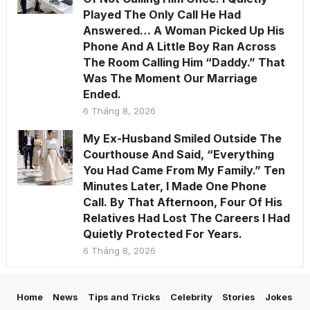
Played The Only Call He Had
Answered… A Woman Picked Up His
Phone And A Little Boy Ran Across
The Room Calling Him “Daddy.” That
Was The Moment Our Marriage
Ended.
6 Tháng 8, 2026
My Ex-Husband Smiled Outside The
Courthouse And Said, “Everything
You Had Came From My Family.” Ten
Minutes Later, I Made One Phone
Call. By That Afternoon, Four Of His
Relatives Had Lost The Careers I Had
Quietly Protected For Years.
6 Tháng 8, 2026
Home
News
Tips and Tricks
Celebrity
Stories
Jokes