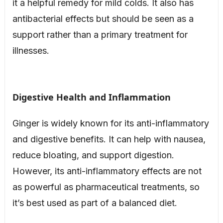
it a helpful remedy for mild colds. It also has
antibacterial effects but should be seen as a
support rather than a primary treatment for
illnesses.
Digestive Health and Inflammation
Ginger is widely known for its anti-inflammatory
and digestive benefits. It can help with nausea,
reduce bloating, and support digestion.
However, its anti-inflammatory effects are not
as powerful as pharmaceutical treatments, so
it’s best used as part of a balanced diet.