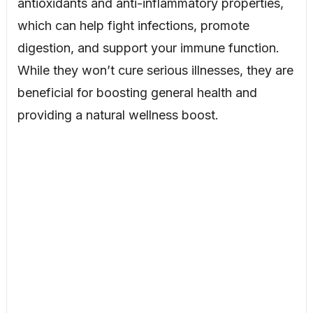
antioxidants and anti-inflammatory properties,
which can help fight infections, promote
digestion, and support your immune function.
While they won’t cure serious illnesses, they are
beneficial for boosting general health and
providing a natural wellness boost.