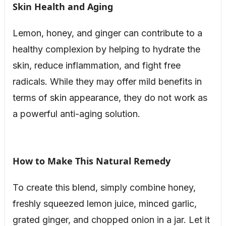
Skin Health and Aging
Lemon, honey, and ginger can contribute to a
healthy complexion by helping to hydrate the
skin, reduce inflammation, and fight free
radicals. While they may offer mild benefits in
terms of skin appearance, they do not work as
a powerful anti-aging solution.
How to Make This Natural Remedy
To create this blend, simply combine honey,
freshly squeezed lemon juice, minced garlic,
grated ginger, and chopped onion in a jar. Let it