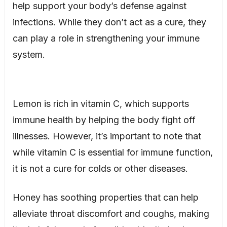
help support your body’s defense against
infections. While they don’t act as a cure, they
can play a role in strengthening your immune
system.
Lemon is rich in vitamin C, which supports
immune health by helping the body fight off
illnesses. However, it’s important to note that
while vitamin C is essential for immune function,
it is not a cure for colds or other diseases.
Honey has soothing properties that can help
alleviate throat discomfort and coughs, making