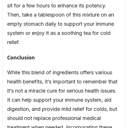
sit for a few hours to enhance its potency.
Then, take a tablespoon of this mixture on an
empty stomach daily to support your immune
system or enjoy it as a soothing tea for cold
relief.
Conclusion
While this blend of ingredients offers various
health benefits, it’s important to remember that
it’s not a miracle cure for serious health issues.
It can help support your immune system, aid
digestion, and provide mild relief for colds, but
should not replace professional medical
treatment when needed. Incorporating these