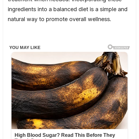
ingredients into a balanced diet is a simple and
natural way to promote overall wellness.