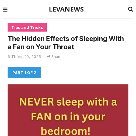
LEVANEWS
Tips and Tricks
The Hidden Effects of Sleeping With
a Fan on Your Throat
6 Tháng 10, 2025
Share
PART 1 OF 2