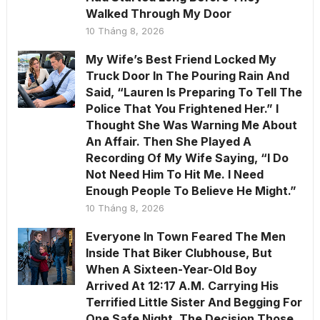
Walked Through My Door
10 Tháng 8, 2026
My Wife’s Best Friend Locked My
Truck Door In The Pouring Rain And
Said, “Lauren Is Preparing To Tell The
Police That You Frightened Her.” I
Thought She Was Warning Me About
An Affair. Then She Played A
Recording Of My Wife Saying, “I Do
Not Need Him To Hit Me. I Need
Enough People To Believe He Might.”
10 Tháng 8, 2026
Everyone In Town Feared The Men
Inside That Biker Clubhouse, But
When A Sixteen-Year-Old Boy
Arrived At 12:17 A.M. Carrying His
Terrified Little Sister And Begging For
One Safe Night, The Decision Those