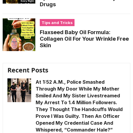
Drugs
Tips and Tricks
Flaxseed Baby Oil Formula:
Collagen Oil For Your Wrinkle Free
Skin
Recent Posts
At 1:52 A.M., Police Smashed
Through My Door While My Mother
Smiled And My Sister Livestreamed
My Arrest To 1.4 Million Followers.
They Thought The Handcuffs Would
Prove I Was Guilty. Then An Officer
Opened My Credential Case And
Whispered, “Commander Hale?”