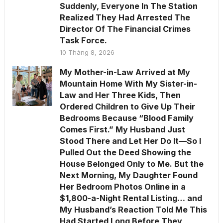
Suddenly, Everyone In The Station
Realized They Had Arrested The
Director Of The Financial Crimes
Task Force.
10 Tháng 8, 2026
My Mother-in-Law Arrived at My
Mountain Home With My Sister-in-
Law and Her Three Kids, Then
Ordered Children to Give Up Their
Bedrooms Because “Blood Family
Comes First.” My Husband Just
Stood There and Let Her Do It—So I
Pulled Out the Deed Showing the
House Belonged Only to Me. But the
Next Morning, My Daughter Found
Her Bedroom Photos Online in a
$1,800-a-Night Rental Listing… and
My Husband’s Reaction Told Me This
Had Started Long Before They