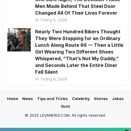
Men Made Behind That Steel Door
Changed All Of Their Lives Forever
10 Tháng 8, 2026
Nearly Two Hundred Bikers Thought
They Were Stopping for an Ordinary
Lunch Along Route 66 — Then a Little
Girl Wearing Two Different Shoes
Whispered, “That’s Not My Daddy,”
and Seconds Later the Entire Diner
Fell Silent
10 Tháng 8, 2026
Home
News
Tips and Tricks
Celebrity
Stories
Jokes
Quiz
© 2025 LEVANEWS.COM. All rights reserved.