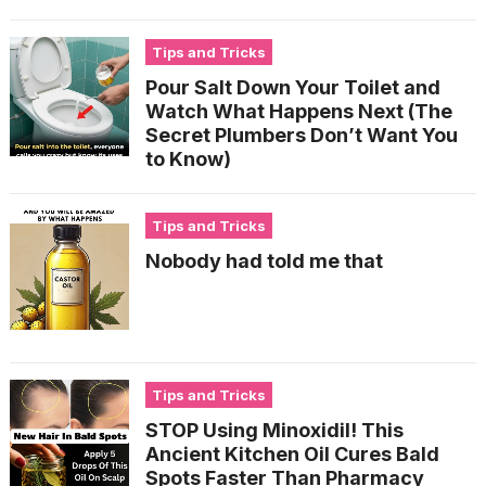
Tips and Tricks
Pour Salt Down Your Toilet and
Watch What Happens Next (The
Secret Plumbers Don’t Want You
to Know)
Tips and Tricks
Nobody had told me that
Tips and Tricks
STOP Using Minoxidil! This
Ancient Kitchen Oil Cures Bald
Spots Faster Than Pharmacy