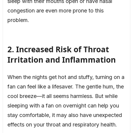
sleep with their mouths open or have nasal
congestion are even more prone to this
problem.
2. Increased Risk of Throat
Irritation and Inflammation
When the nights get hot and stuffy, turning on a
fan can feel like a lifesaver. The gentle hum, the
cool breeze—it all seems harmless. But while
sleeping with a fan on overnight can help you
stay comfortable, it may also have unexpected
effects on your throat and respiratory health.