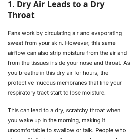
1. Dry Air Leads to a Dry
Throat
Fans work by circulating air and evaporating
sweat from your skin. However, this same
airflow can also strip moisture from the air and
from the tissues inside your nose and throat. As
you breathe in this dry air for hours, the
protective mucous membranes that line your
respiratory tract start to lose moisture.
This can lead to a dry, scratchy throat when
you wake up in the morning, making it
uncomfortable to swallow or talk. People who