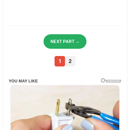
NEXT PART →
1
2