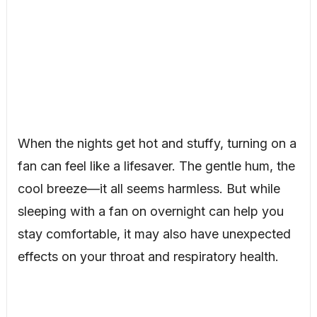
When the nights get hot and stuffy, turning on a
fan can feel like a lifesaver. The gentle hum, the
cool breeze—it all seems harmless. But while
sleeping with a fan on overnight can help you
stay comfortable, it may also have unexpected
effects on your throat and respiratory health.