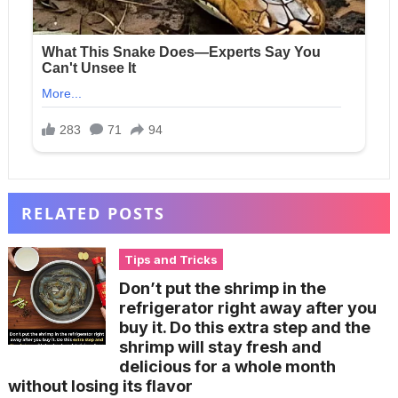
RELATED POSTS
Tips and Tricks
Don’t put the shrimp in the
refrigerator right away after you
buy it. Do this extra step and the
shrimp will stay fresh and
delicious for a whole month
without losing its flavor