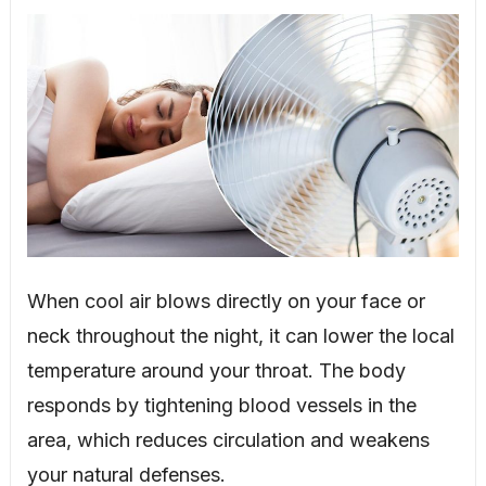
When cool air blows directly on your face or
neck throughout the night, it can lower the local
temperature around your throat. The body
responds by tightening blood vessels in the
area, which reduces circulation and weakens
your natural defenses.