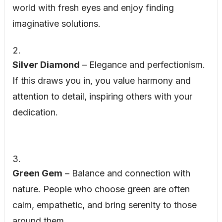
world with fresh eyes and enjoy finding
imaginative solutions.
Silver Diamond
– Elegance and perfectionism.
If this draws you in, you value harmony and
attention to detail, inspiring others with your
dedication.
Green Gem
– Balance and connection with
nature. People who choose green are often
calm, empathetic, and bring serenity to those
around them.