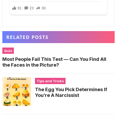
RELATED POSTS
Quiz
Most People Fail This Test — Can You Find All
the Faces in the Picture?
Tips and Tricks
The Egg You Pick Determines If
You’re A Narcissist