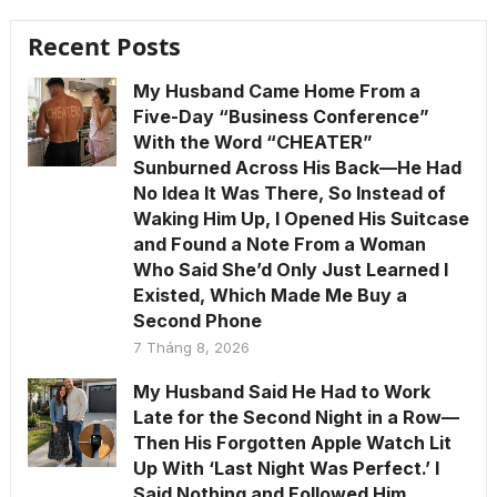
Recent Posts
My Husband Came Home From a
Five-Day “Business Conference”
With the Word “CHEATER”
Sunburned Across His Back—He Had
No Idea It Was There, So Instead of
Waking Him Up, I Opened His Suitcase
and Found a Note From a Woman
Who Said She’d Only Just Learned I
Existed, Which Made Me Buy a
Second Phone
7 Tháng 8, 2026
My Husband Said He Had to Work
Late for the Second Night in a Row—
Then His Forgotten Apple Watch Lit
Up With ‘Last Night Was Perfect.’ I
Said Nothing and Followed Him