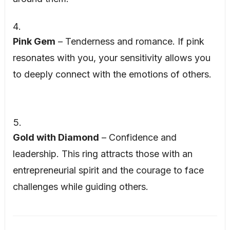
Pink Gem
– Tenderness and romance. If pink
resonates with you, your sensitivity allows you
to deeply connect with the emotions of others.
Gold with Diamond
– Confidence and
leadership. This ring attracts those with an
entrepreneurial spirit and the courage to face
challenges while guiding others.