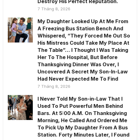
Destroy His Perfect Reputation.
7 Tháng 8, 2026
My Daughter Looked Up At Me From
A Freezing Bus Station Bench And
Whispered, “They Forced Me Out So
His Mistress Could Take My Place At
The Table”… I Thought I Was Taking
Her To The Hospital, But Before
Thanksgiving Dinner Was Over, I
Uncovered A Secret My Son-In-Law
Had Never Expected Me To Find
7 Tháng 8, 2026
I Never Told My Son-in-Law That I
Used To Put Powerful Men Behind
Bars. At 5:00 A.M. On Thanksgiving
Morning, He Called And Ordered Me
To Pick Up My Daughter From A Bus
Station. Forty Minutes Later, I Found