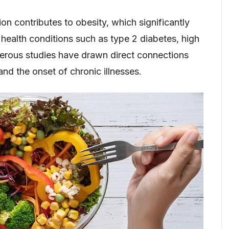
n contributes to obesity, which significantly
 health conditions such as type 2 diabetes, high
erous studies have drawn direct connections
nd the onset of chronic illnesses.