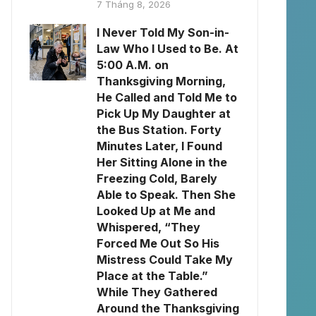
7 Tháng 8, 2026
I Never Told My Son-in-
Law Who I Used to Be. At
5:00 A.M. on
Thanksgiving Morning,
He Called and Told Me to
Pick Up My Daughter at
the Bus Station. Forty
Minutes Later, I Found
Her Sitting Alone in the
Freezing Cold, Barely
Able to Speak. Then She
Looked Up at Me and
Whispered, “They
Forced Me Out So His
Mistress Could Take My
Place at the Table.”
While They Gathered
Around the Thanksgiving