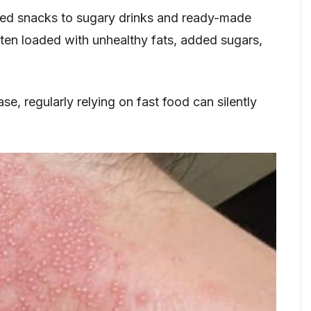
d snacks to sugary drinks and ready-made
ften loaded with unhealthy fats, added sugars,
e, regularly relying on fast food can silently