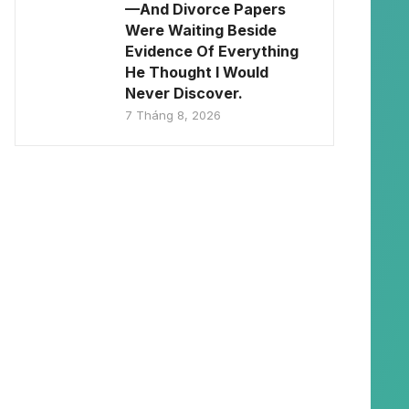
—And Divorce Papers
Were Waiting Beside
Evidence Of Everything
He Thought I Would
Never Discover.
7 Tháng 8, 2026