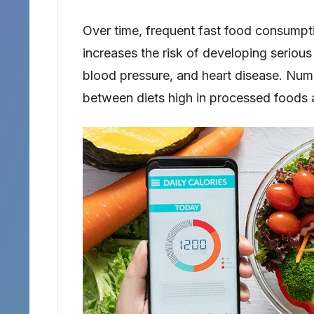
Over time, frequent fast food consumptio
increases the risk of developing serious
blood pressure, and heart disease. Num
between diets high in processed foods a