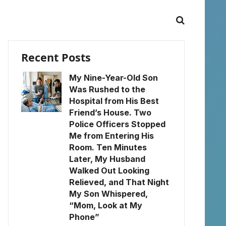
Recent Posts
My Nine-Year-Old Son
Was Rushed to the
Hospital from His Best
Friend’s House. Two
Police Officers Stopped
Me from Entering His
Room. Ten Minutes
Later, My Husband
Walked Out Looking
Relieved, and That Night
My Son Whispered,
“Mom, Look at My
Phone”