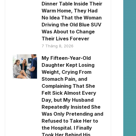
Dinner Table Inside Their
Warm Home, They Had
No Idea That the Woman
Driving the Old Blue SUV
Was About to Change
Their Lives Forever
7 Tháng 8, 2026
My Fifteen-Year-Old
Daughter Kept Losing
Weight, Crying From
Stomach Pain, and
Complaining That She
Felt Sick Almost Every
Day, but My Husband
Repeatedly Insisted She
Was Only Pretending and
Refused to Take Her to
the Hospital. I Finally
Took Her Behind His