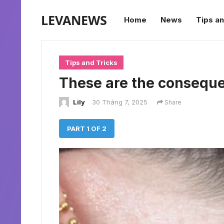
LEVANEWS
Home
News
Tips an
Tips and Tricks
These are the consequ
Lily
30 Tháng 7, 2025
Share
PART 1 OF 2