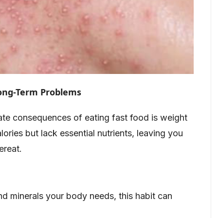
Long-Term Problems
te consequences of eating fast food is weight
lories but lack essential nutrients, leaving you
ereat.
nd minerals your body needs, this habit can