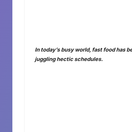
In today’s busy world, fast food has 
juggling hectic schedules.