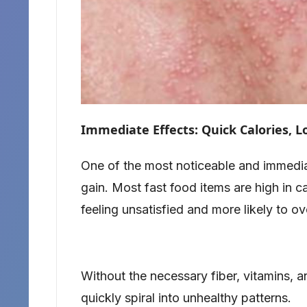
Immediate Effects: Quick Calories, 
One of the most noticeable and immedia
gain. Most fast food items are high in ca
feeling unsatisfied and more likely to ov
Without the necessary fiber, vitamins, a
quickly spiral into unhealthy patterns.