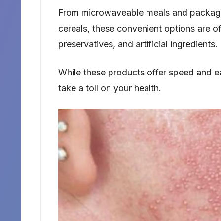
From microwaveable meals and package
cereals, these convenient options are o
preservatives, and artificial ingredients.
While these products offer speed and eas
take a toll on your health.