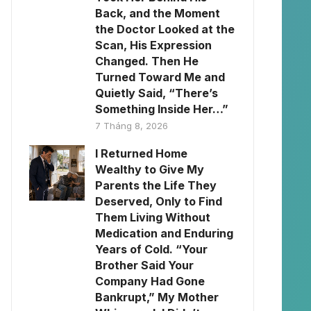
Back, and the Moment
the Doctor Looked at the
Scan, His Expression
Changed. Then He
Turned Toward Me and
Quietly Said, “There’s
Something Inside Her…”
7 Tháng 8, 2026
I Returned Home
Wealthy to Give My
Parents the Life They
Deserved, Only to Find
Them Living Without
Medication and Enduring
Years of Cold. “Your
Brother Said Your
Company Had Gone
Bankrupt,” My Mother