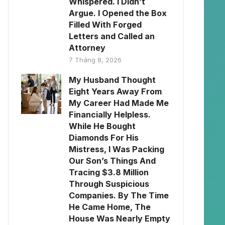
Whispered. I Didn’t
Argue. I Opened the Box
Filled With Forged
Letters and Called an
Attorney
7 Tháng 8, 2026
My Husband Thought
Eight Years Away From
My Career Had Made Me
Financially Helpless.
While He Bought
Diamonds For His
Mistress, I Was Packing
Our Son’s Things And
Tracing $3.8 Million
Through Suspicious
Companies. By The Time
He Came Home, The
House Was Nearly Empty