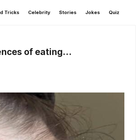
d Tricks
Celebrity
Stories
Jokes
Quiz
ences of eating…