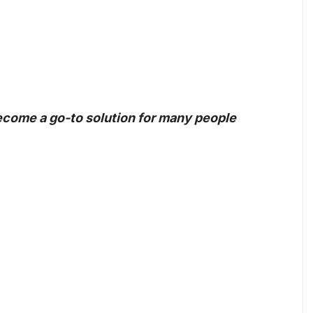
become a go-to solution for many people