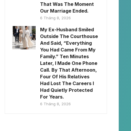
That Was The Moment
Our Marriage Ended.
6 Tháng 8, 2026
My Ex-Husband Smiled
Outside The Courthouse
And Said, “Everything
You Had Came From My
Family.” Ten Minutes
Later, I Made One Phone
Call. By That Afternoon,
Four Of His Relatives
Had Lost The Careers I
Had Quietly Protected
For Years.
6 Tháng 8, 2026