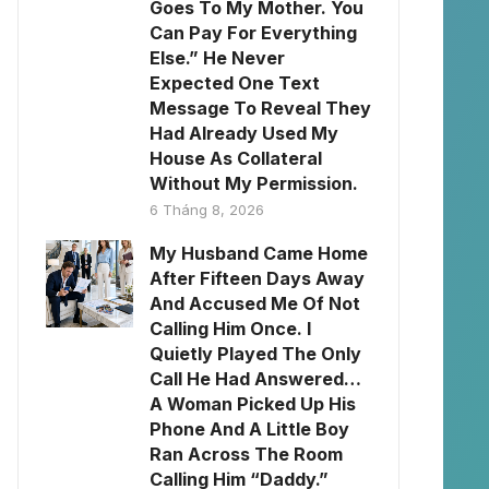
Goes To My Mother. You
Can Pay For Everything
Else.” He Never
Expected One Text
Message To Reveal They
Had Already Used My
House As Collateral
Without My Permission.
6 Tháng 8, 2026
My Husband Came Home
After Fifteen Days Away
And Accused Me Of Not
Calling Him Once. I
Quietly Played The Only
Call He Had Answered…
A Woman Picked Up His
Phone And A Little Boy
Ran Across The Room
Calling Him “Daddy.”