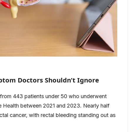
ptom Doctors Shouldn’t Ignore
 from 443 patients under 50 who underwent
le Health between 2021 and 2023. Nearly half
tal cancer, with rectal bleeding standing out as