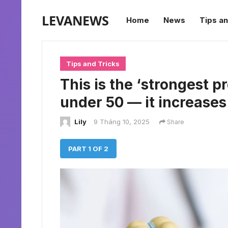
LEVANEWS
Home
News
Tips an
Tips and Tricks
This is the ‘strongest p
under 50 — it increase
Lily
9 Tháng 10, 2025
Share
PART 1 OF 2