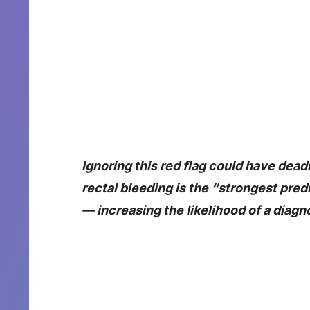
Ignoring this red flag could have dea
rectal bleeding is the “strongest pred
— increasing the likelihood of a diag