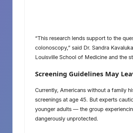
“This research lends support to the que
colonoscopy,” said Dr. Sandra Kavalukas
Louisville School of Medicine and the st
Screening Guidelines May Lea
Currently, Americans without a family hi
screenings at age 45. But experts caut
younger adults — the group experiencing
dangerously unprotected.