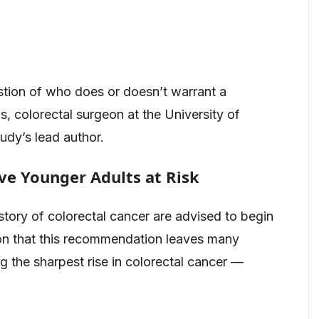
stion of who does or doesn’t warrant a
, colorectal surgeon at the University of
udy’s lead author.
ve Younger Adults at Risk
story of colorectal cancer are advised to begin
ion that this recommendation leaves many
 the sharpest rise in colorectal cancer —