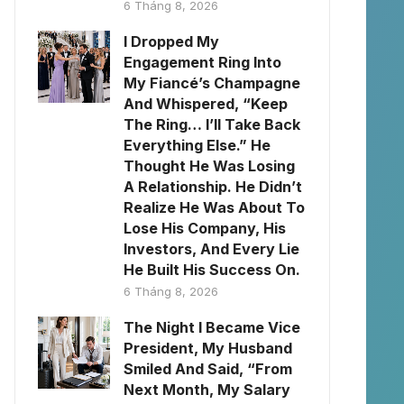
6 Tháng 8, 2026
I Dropped My
Engagement Ring Into
My Fiancé’s Champagne
And Whispered, “Keep
The Ring… I’ll Take Back
Everything Else.” He
Thought He Was Losing
A Relationship. He Didn’t
Realize He Was About To
Lose His Company, His
Investors, And Every Lie
He Built His Success On.
6 Tháng 8, 2026
The Night I Became Vice
President, My Husband
Smiled And Said, “From
Next Month, My Salary