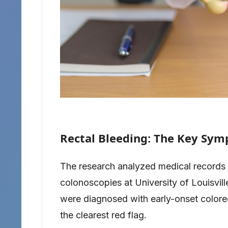
Rectal Bleeding: The Key Sym
The research analyzed medical records
colonoscopies at University of Louisvil
were diagnosed with early-onset colorec
the clearest red flag.