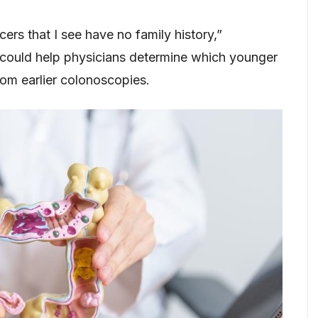
ers that I see have no family history,”
 could help physicians determine which younger
om earlier colonoscopies.