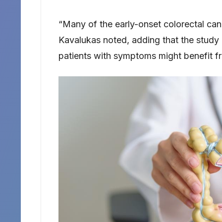
“Many of the early-onset colorectal canc
Kavalukas noted, adding that the study
patients with symptoms might benefit fr