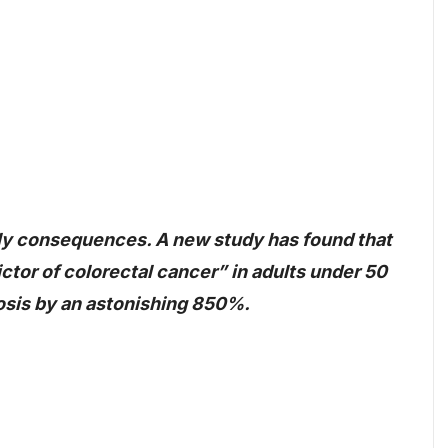
dly consequences. A new study has found that
ictor of colorectal cancer” in adults under 50
nosis by an astonishing 850%.