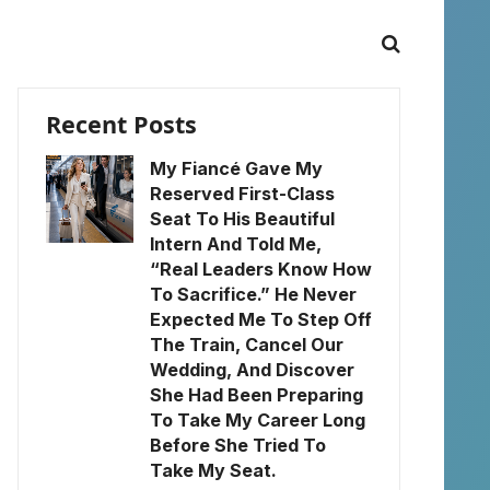
Recent Posts
My Fiancé Gave My
Reserved First-Class
Seat To His Beautiful
Intern And Told Me,
“Real Leaders Know How
To Sacrifice.” He Never
Expected Me To Step Off
The Train, Cancel Our
Wedding, And Discover
She Had Been Preparing
To Take My Career Long
Before She Tried To
Take My Seat.