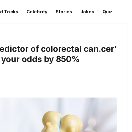
d Tricks
Celebrity
Stories
Jokes
Quiz
redictor of colorectal can.cer’
s your odds by 850%